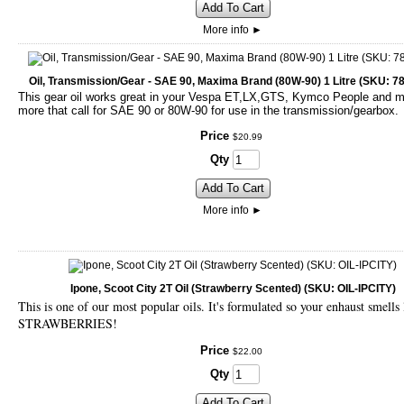
Add To Cart
More info
►
Oil, Transmission/Gear - SAE 90, Maxima Brand (80W-90) 1 Litre (SKU: 7
This gear oil works great in your Vespa ET,LX,GTS, Kymco People and 
more that call for SAE 90 or 80W-90 for use in the transmission/gearbox.
Price
$
20
.
99
Qty
Add To Cart
More info
►
Ipone, Scoot City 2T Oil (Strawberry Scented) (SKU: OIL-IPCITY)
This is one of our most popular oils. It's formulated so your enhaust smells 
STRAWBERRIES!
Price
$
22
.
00
Qty
Add To Cart