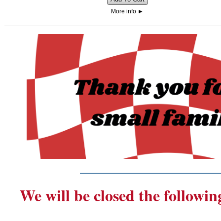
More info
►
_______________________
We will be closed the followin