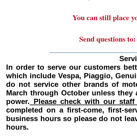
You can still place 
Send questions to
_______________________
Serv
In order to serve our customers bett
which include Vespa, Piaggio, Genui
do not service other brands of mot
March through October unless they 
power.
Please check with our staff 
completed on a first-come, first-se
business hours so please do not leav
hours.