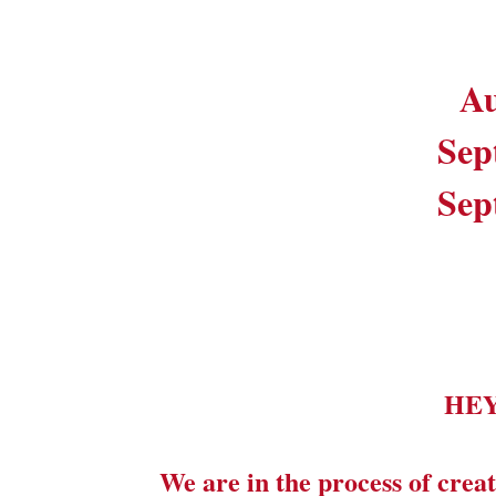
Au
Sep
Sep
HE
We are in the process of creat