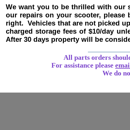
We want you to be thrilled with our 
our repairs on your scooter, please 
right. Vehicles that are not picked u
charged storage fees of $10/day un
After 30 days property will be consi
____________
All parts orders shoul
For assistance
please
emai
We do no