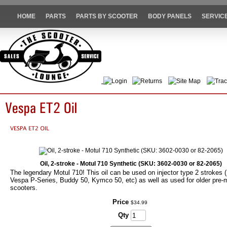
HOME
PARTS
PARTS BY SCOOTER
BODY PANELS
SERVIC
Login
Returns
Site Map
Trac
Oil, 2-stroke - Motul 710 Synthetic (SKU: 3602-0030 or 82-2065)
The legendary Motul 710! This oil can be used on injector type 2 strokes (
Vespa P-Series, Buddy 50, Kymco 50, etc) as well as used for older pre-
scooters.
Price
$
34
.
99
Qty