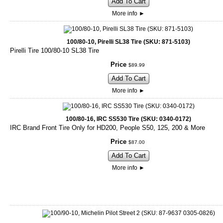
Add To Cart
More info
►
100/80-10, Pirelli SL38 Tire (SKU: 871-5103)
Pirelli Tire 100/80-10 SL38 Tire
Price
$
89
.
99
Add To Cart
More info
►
100/80-16, IRC SS530 Tire (SKU: 0340-0172)
IRC Brand Front Tire Only for HD200, People S50, 125, 200 & More
Price
$
87
.
00
Add To Cart
More info
►