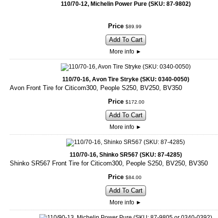
110/70-12, Michelin Power Pure (SKU: 87-9802)
Price
$
89
.
99
Add To Cart
More info
►
110/70-16, Avon Tire Stryke (SKU: 0340-0050)
Avon Front Tire for Citicom300, People S250, BV250, BV350
Price
$
172
.
00
Add To Cart
More info
►
110/70-16, Shinko SR567 (SKU: 87-4285)
Shinko SR567 Front Tire for Citicom300, People S250, BV250, BV350
Price
$
84
.
00
Add To Cart
More info
►