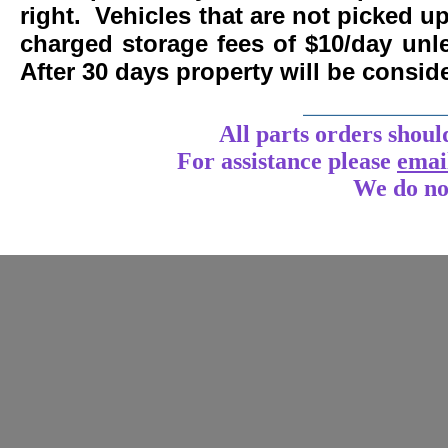
right. Vehicles that are not picked u
charged storage fees of $10/day un
After 30 days property will be consi
____________
All parts orders shoul
For assistance
please
emai
We do no