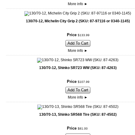
More info
►
130/70-12, Michelin City Grip 2 (SKU: 87-97116 or 0340-1145)
Price
$
133
.
99
Add To Cart
More info
►
130/70-12, Shinko SR723 WW (SKU: 87-4263)
Price
$
107
.
99
Add To Cart
More info
►
130/70-13, Shinko SR568 Tire (SKU: 87-4502)
Price
$
81
.
00