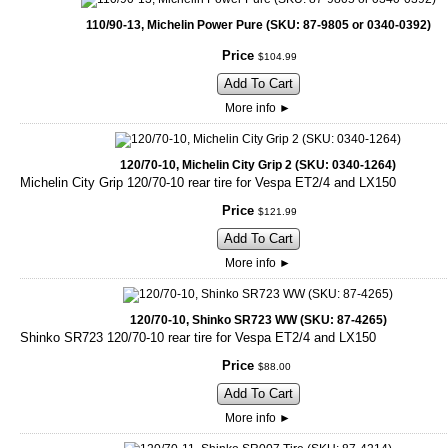
110/90-13, Michelin Power Pure (SKU: 87-9805 or 0340-0392)
Price
$
104
.
99
Add To Cart
More info
►
120/70-10, Michelin City Grip 2 (SKU: 0340-1264)
Michelin City Grip 120/70-10 rear tire for Vespa ET2/4 and LX150
Price
$
121
.
99
Add To Cart
More info
►
120/70-10, Shinko SR723 WW (SKU: 87-4265)
Shinko SR723 120/70-10 rear tire for Vespa ET2/4 and LX150
Price
$
88
.
00
Add To Cart
More info
►