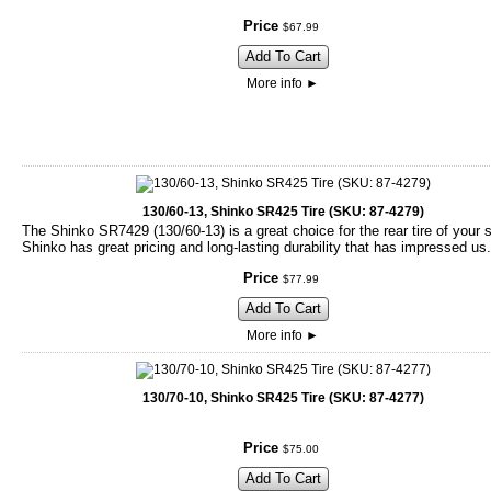
Price
$
67
.
99
Add To Cart
More info
►
130/60-13, Shinko SR425 Tire (SKU: 87-4279)
The Shinko SR7429 (130/60-13) is a great choice for the rear tire of your 
Shinko has great pricing and long-lasting durability that has impressed us.
Price
$
77
.
99
Add To Cart
More info
►
130/70-10, Shinko SR425 Tire (SKU: 87-4277)
Price
$
75
.
00
Add To Cart