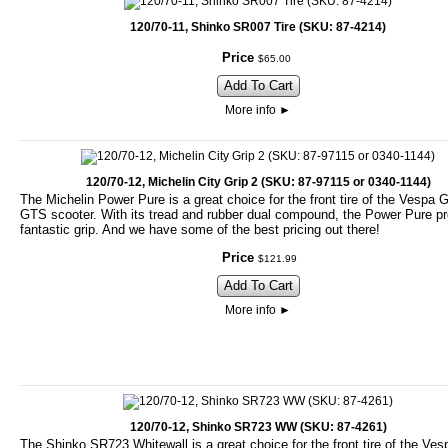
120/70-11, Shinko SR007 Tire (SKU: 87-4214)
Price
$
65
.
00
Add To Cart
More info
►
120/70-12, Michelin City Grip 2 (SKU: 87-97115 or 0340-1144)
The Michelin Power Pure is a great choice for the front tire of the Vespa 
GTS scooter. With its tread and rubber dual compound, the Power Pure p
fantastic grip. And we have some of the best pricing out there!
Price
$
121
.
99
Add To Cart
More info
►
120/70-12, Shinko SR723 WW (SKU: 87-4261)
The Shinko SR723 Whitewall is a great choice for the front tire of the Ve