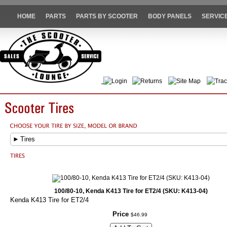
HOME
PARTS
PARTS BY SCOOTER
BODY PANELS
SERVIC
Login
Returns
Site Map
Trac
►
Tires
100/80-10, Kenda K413 Tire for ET2/4 (SKU: K413-04)
Kenda K413 Tire for ET2/4
Price
$
46
.
99