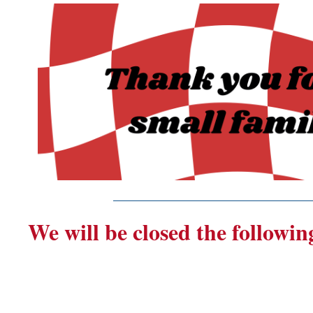
_______________________
We will be closed the followin