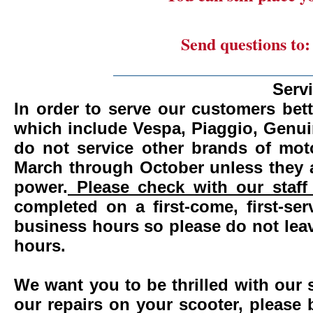
Send questions to
_______________________
Serv
In order to serve our customers bett
which include Vespa, Piaggio, Genui
do not service other brands of mot
March through October unless they 
power.
Please check with our staff 
completed on a first-come, first-se
business hours so please do not leav
hours.
We want you to be thrilled with our 
our repairs on your scooter, please 