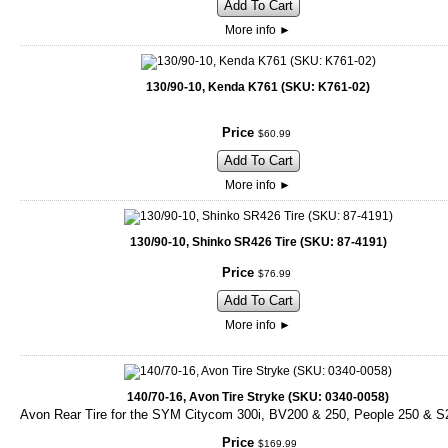
Add To Cart
More info
►
130/90-10, Kenda K761 (SKU: K761-02)
Price
$
60
.
99
Add To Cart
More info
►
130/90-10, Shinko SR426 Tire (SKU: 87-4191)
Price
$
76
.
99
Add To Cart
More info
►
140/70-16, Avon Tire Stryke (SKU: 0340-0058)
Avon Rear Tire for the SYM Citycom 300i, BV200 & 250, People 250 & S
Price
$
169
.
99