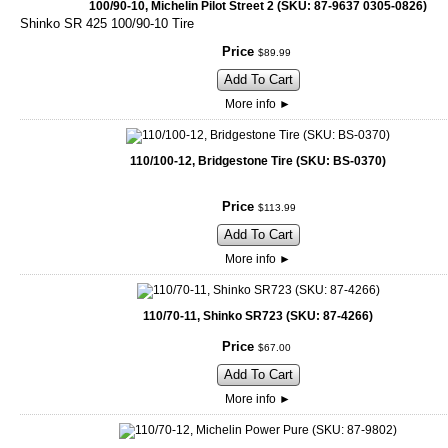
100/90-10, Michelin Pilot Street 2 (SKU: 87-9637 0305-0826)
Shinko SR 425 100/90-10 Tire
Price
$
89
.
99
Add To Cart
More info
►
110/100-12, Bridgestone Tire (SKU: BS-0370)
Price
$
113
.
99
Add To Cart
More info
►
110/70-11, Shinko SR723 (SKU: 87-4266)
Price
$
67
.
00
Add To Cart
More info
►