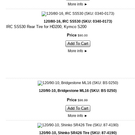
More info
►
120/80-16, IRC SS530 (SKU: 0340-0173)
IRC SS530 Rear Tire for HD200, Kymco S200
Price
$
90
.
00
Add To Cart
More info
►
120/90-10, Bridgestone ML16 (SKU: BS 0250)
Price
$
96
.
99
Add To Cart
More info
►
120/90-10, Shinko SR426 Tire (SKU: 87-4190)