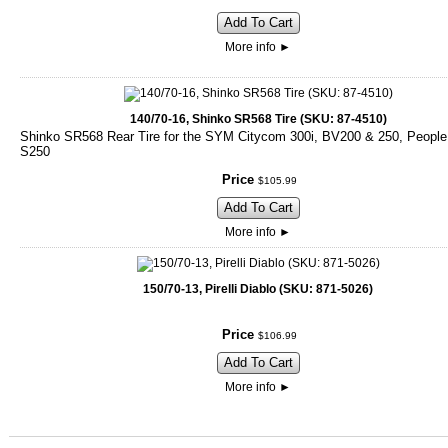
Add To Cart
More info
►
140/70-16, Shinko SR568 Tire (SKU: 87-4510)
Shinko SR568 Rear Tire for the SYM Citycom 300i, BV200 & 250, People
S250
Price
$
105
.
99
Add To Cart
More info
►
150/70-13, Pirelli Diablo (SKU: 871-5026)
Price
$
106
.
99
Add To Cart
More info
►