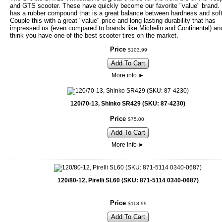
and GTS scooter. These have quickly become our favorite "value" brand
has a rubber compound that is a great balance between hardness and sof
Couple this with a great "value" price and long-lasting durability that has
impressed us (even compared to brands like Michelin and Continental) an
think you have one of the best scooter tires on the market.
Price
$
103
.
99
Add To Cart
More info
►
120/70-13, Shinko SR429 (SKU: 87-4230)
Price
$
75
.
00
Add To Cart
More info
►
120/80-12, Pirelli SL60 (SKU: 871-5114 0340-0687)
Price
$
118
.
99
Add To Cart