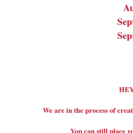
Au
Sep
Sep
HE
We are in the process of creat
You can still place 