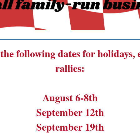
______________________________________
the following dates for holidays,
rallies:
August 6-8th
September 12th
September 19th