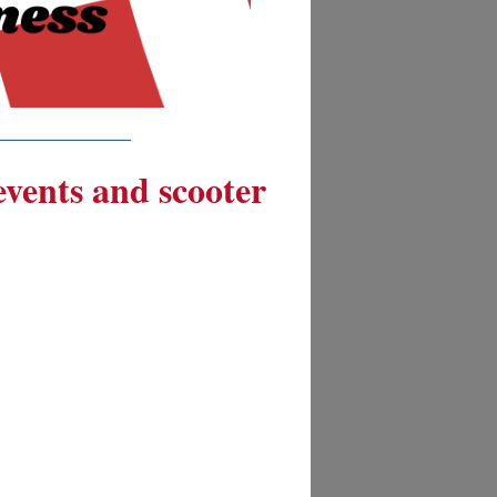
__________
 events and scooter