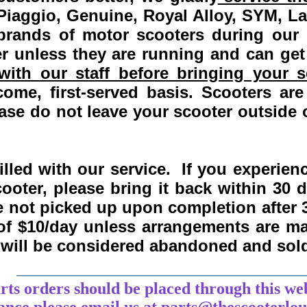
Piaggio, Genuine, Royal Alloy, SYM, L
 brands of motor scooters during our
 unless they are running and can get
ith our staff before bringing your s
come, first-served basis.
Scooters are
se do not leave your scooter outside o
lled with our service. If you experie
ooter, please bring it back within
30 
re not picked up upon completion after 
 of $10/day unless arrangements are 
y will be considered abandoned and sol
___________________________________
arts orders should be placed through this we