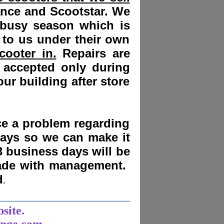
ance and Scootstar. We
 busy season which is
 to us under their own
cooter in.
Repairs are
 accepted only during
ur building after store
nce a problem regarding
days
so we can make it
3 business days will be
made with management.
d
.
______________________
bsite.