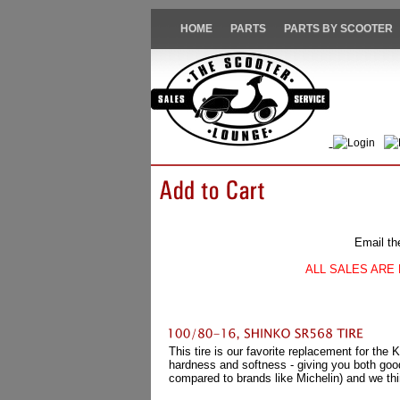
HOME
PARTS
PARTS BY SCOOTER
Login
Email th
ALL SALES ARE 
This tire is our favorite replacement for the
hardness and softness - giving you both good
compared to brands like Michelin) and we thi