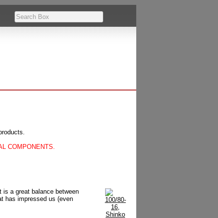
products.
CAL COMPONENTS.
at is a great balance between
hat has impressed us (even