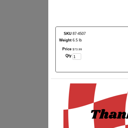
SKU
87-4507
Weight
6.5 lb
Price
$
73
.
99
Qty