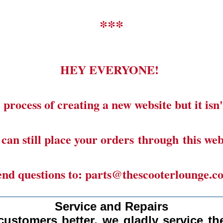
***
HEY EVERYONE!
 process of creating a new website but it isn'
can still place your orders through this web
end questions to: parts@thescooterlounge.c
______________________________________
Service and Repairs
customers better, we gladly
service the