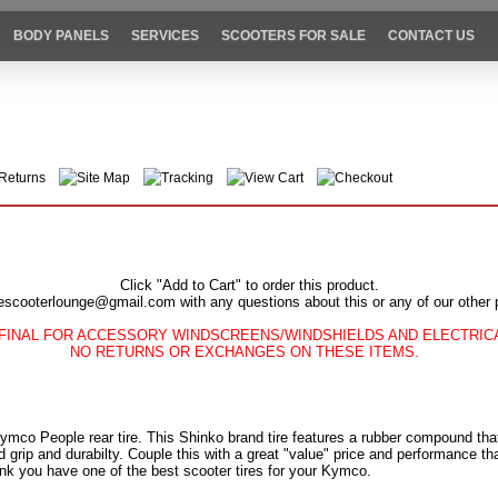
BODY PANELS
SERVICES
SCOOTERS FOR SALE
CONTACT US
Returns
Site Map
Tracking
View Cart
Checkout
Click "Add to Cart" to order this product.
escooterlounge@gmail.com with any questions about this or any of our other 
FINAL FOR ACCESSORY WINDSCREENS/WINDSHIELDS AND ELECTRI
NO RETURNS OR EXCHANGES ON THESE ITEMS.
 Kymco People rear tire. This Shinko brand tire features a rubber compound th
 grip and durabilty. Couple this with a great "value" price and performance t
nk you have one of the best scooter tires for your Kymco.