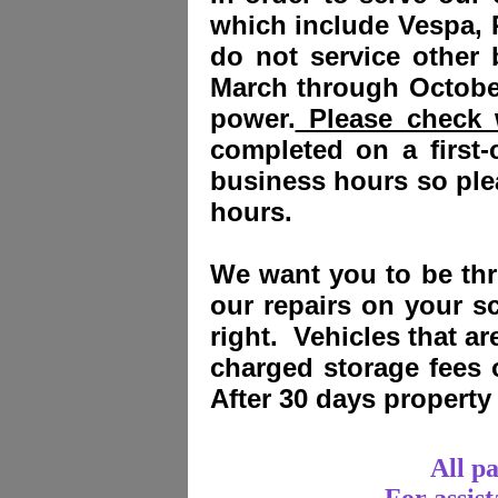
which include Vespa, 
do not service other
March through October
power.
Please check w
completed on a first-
business hours so plea
hours.
We want you to be thri
our repairs on your sc
right. Vehicles that a
charged storage fees
After 30 days propert
All p