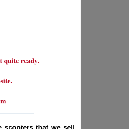
t quite ready.
site.
om
__________
 scooters that we sell