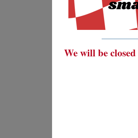
_________
We will be closed 