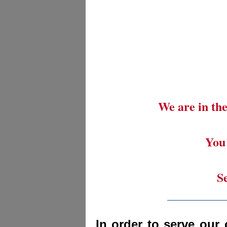
We are in the
You 
S
_________
In order to serve our 