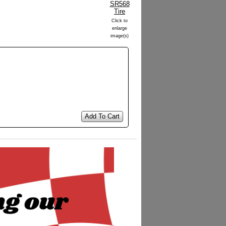
Click to
enlarge
image(s)
Add To Cart