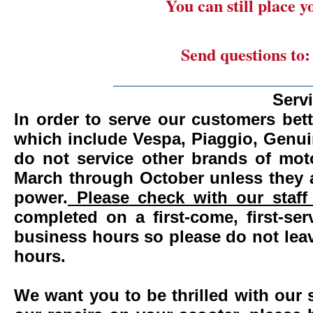
You can still place 
Send questions to
_______________________
Serv
In order to serve our customers bett
which include Vespa, Piaggio, Genui
do not service other brands of mot
March through October unless they 
power.
Please check with our staff 
completed on a first-come, first-se
business hours so please do not leav
hours.
We want you to be thrilled with our 