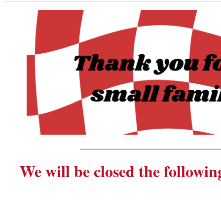
_______________________
We will be closed the followin