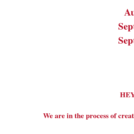
Au
Sep
Sep
HE
We are in the process of creat