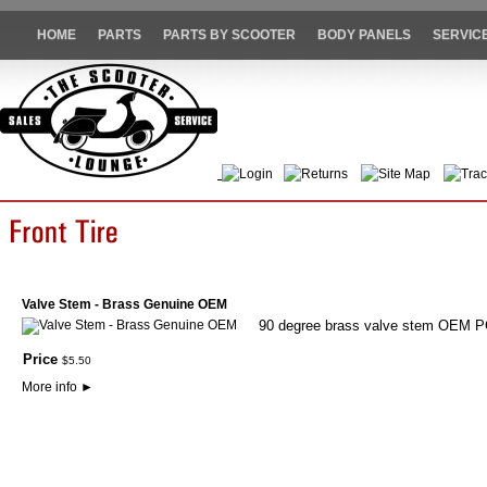
HOME
PARTS
PARTS BY SCOOTER
BODY PANELS
SERVIC
Login
Returns
Site Map
Trac
Valve Stem - Brass Genuine OEM
90 degree brass valve stem OEM 
Price
$
5
.
50
More info
►