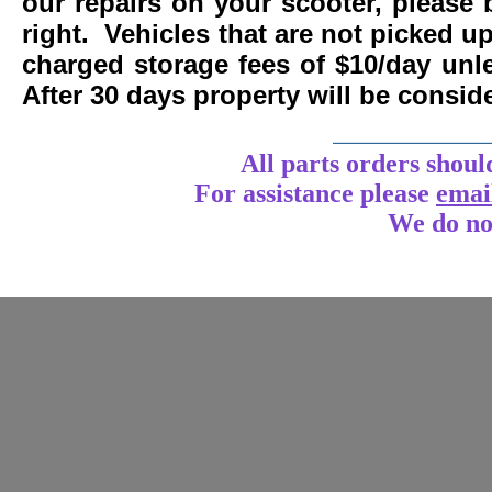
our repairs on your scooter, please 
right. Vehicles that are not picked u
charged storage fees of $10/day un
After 30 days property will be consi
____________
All parts orders shoul
For assistance
please
emai
We do no