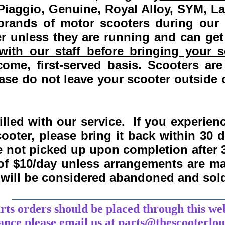
Piaggio, Genuine, Royal Alloy, SYM, L
 brands of motor scooters during our
 unless they are running and can get
ith our staff before bringing your s
come, first-served basis.
Scooters are
se do not leave your scooter outside o
lled with our service. If you experie
ooter, please bring it back within
30 
re not picked up upon completion after 
 of $10/day unless arrangements are 
y will be considered abandoned and sol
___________________________________
arts orders should be placed through this we
tance
please
email
us at parts@thescooterlo