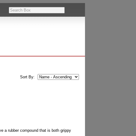
Sort By:
ve a rubber compound that is both grippy