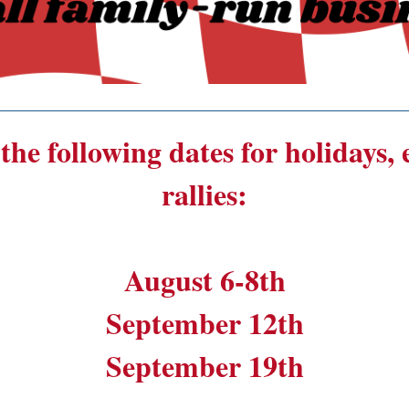
______________________________________
the following dates for holidays,
rallies:
August 6-8th
September 12th
September 19th