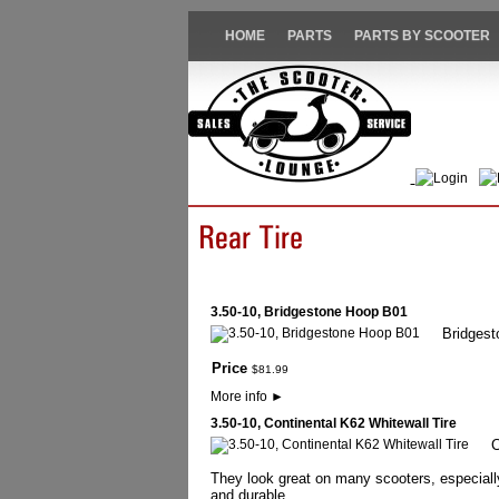
HOME
PARTS
PARTS BY SCOOTER
Login
3.50-10, Bridgestone Hoop B01
Bridgesto
Price
$
81
.
99
More info
►
3.50-10, Continental K62 Whitewall Tire
C
They look great on many scooters, especially
and durable.