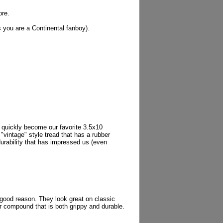
ore.
s you are a Continental fanboy).
 quickly become our favorite 3.5x10
 "vintage" style tread that has a rubber
urability that has impressed us (even
r good reason. They look great on classic
er compound that is both grippy and durable.