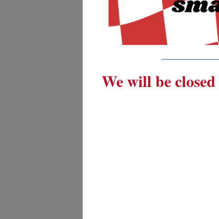
_________
We will be closed 