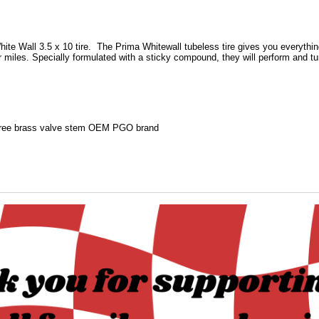
ite Wall 3.5 x 10 tire.
The Prima Whitewall tubeless tire gives you everythin
r miles. Specially formulated with a sticky compound, they will perform and t
ree brass valve stem OEM PGO brand