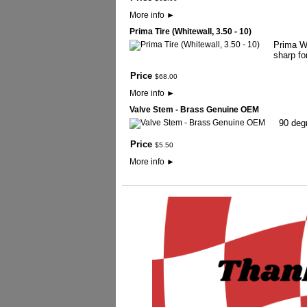
More info
►
Prima Tire (Whitewall, 3.50 - 10)
Prima Wh
sharp fo
Price
$
68
.
00
More info
►
Valve Stem - Brass Genuine OEM
90 deg
Price
$
5
.
50
More info
►