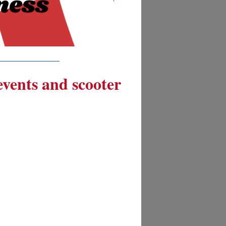
__________
 events and scooter