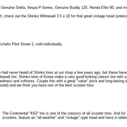
the Genuine Stella, Vespa P-Series, Genuine Buddy 125, Honda Elite 80, and m
gh, check out the Shinko Whitewall 3.5 x 10 for that great vintage tread (unles
chelin Pilot Street 2, sold individually.
 had never heard of Shinko tires at our shop a few years ago, but these have
itewall tire. Shinko tires of Korea make a very good-looking classic tire with a
dness and softness. Couple this with a great "value" price and long-lasting d
ntal) and we think you have one of the best scooter tires.
The Continental "K62" tire is one of the classics of all scooter tires. And fo
scooters, feature an "all-weather" and "vintage" type tread and have a rubb