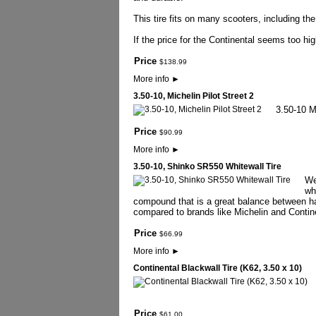
This tire fits on many scooters, including 
If the price for the Continental seems too hi
Price
$
138
.
99
More info
►
3.50-10, Michelin Pilot Street 2
3.50-10 Mi
Price
$
90
.
99
More info
►
3.50-10, Shinko SR550 Whitewall Tire
We
wh
compound that is a great balance between har
compared to brands like Michelin and Contine
Price
$
66
.
99
More info
►
Continental Blackwall Tire (K62, 3.50 x 10)
Price
$
61
.
00