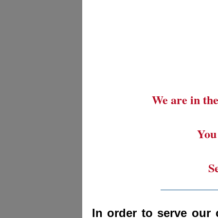
We are in the
You 
S
_________
In order to serve our 