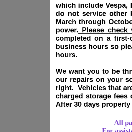
which include Vespa, 
do not service other
March through October
power.
Please check w
completed on a first-
business hours so plea
hours.
We want you to be thri
our repairs on your sc
right. Vehicles that a
charged storage fees
After 30 days propert
All p
For assis