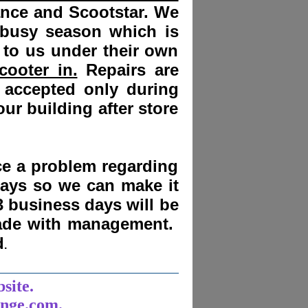
ance and Scootstar. We
 busy season which is
 to us under their own
cooter in.
Repairs are
 accepted only during
ur building after store
nce a problem regarding
days
so we can make it
3 business days will be
made with management.
d
.
______________________
bsite.
unge.com.