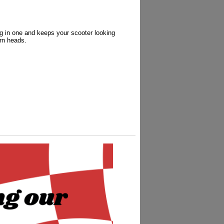
g in one and keeps your scooter looking
urn heads.