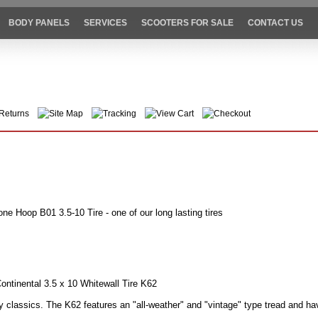
BODY PANELS
SERVICES
SCOOTERS FOR SALE
CONTACT US
Returns
Site Map
Tracking
View Cart
Checkout
ne Hoop B01 3.5-10 Tire - one of our long lasting tires
ontinental 3.5 x 10 Whitewall Tire K62
 classics. The K62 features an "all-weather" and "vintage" type tread and ha