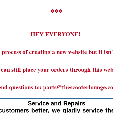
***
HEY EVERYONE!
 process of creating a new website but it isn'
can still place your orders through this web
end questions to: parts@thescooterlounge.c
______________________________________
Service and Repairs
customers better, we gladly
service the