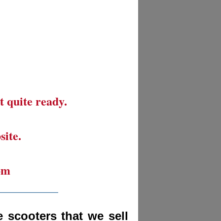
t quite ready.
site.
om
__________
 scooters that we sell