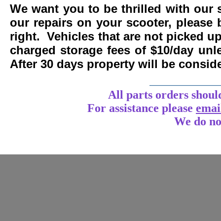
We want you to be thrilled with our 
our repairs on your scooter, please 
right. Vehicles that are not picked u
charged storage fees of $10/day un
After 30 days property will be consi
____________
All parts orders shoul
For assistance
please
emai
We do no