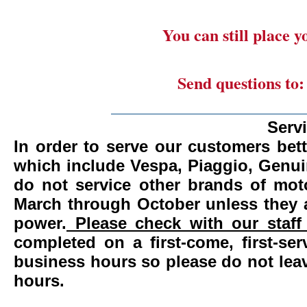
You can still place 
Send questions to
_______________________
Serv
In order to serve our customers bett
which include Vespa, Piaggio, Genui
do not service other brands of mot
March through October unless they 
power.
Please check with our staff 
completed on a first-come, first-se
business hours so please do not leav
hours.