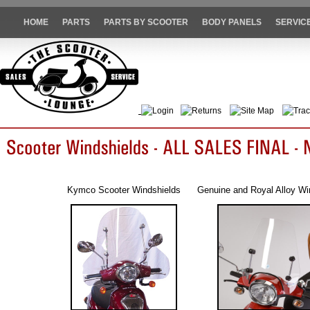
HOME
PARTS
PARTS BY SCOOTER
BODY PANELS
SERVIC
Login
Returns
Site Map
Trac
Kymco Scooter Windshields
Genuine and Royal Alloy Wi