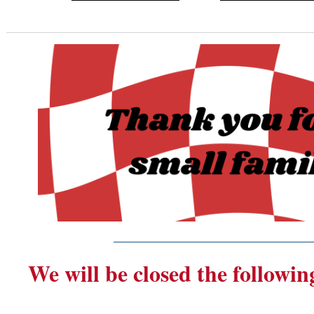
_______________________
We will be closed the followin