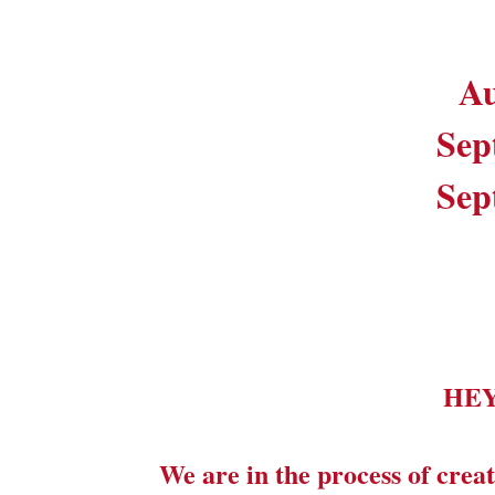
Au
Sep
Sep
HE
We are in the process of creat