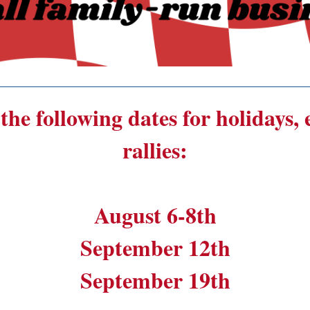
______________________________________
the following dates for holidays,
rallies:
August 6-8th
September 12th
September 19th