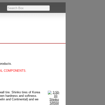
products.
CAL COMPONENTS.
ll tire. Shinko tires of Korea
tween hardness and softness.
helin and Continental) and we