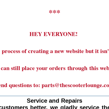
***
HEY EVERYONE!
 process of creating a new website but it isn'
can still place your orders through this web
end questions to: parts@thescooterlounge.c
______________________________________
Service and Repairs
customers better, we gladly
service the