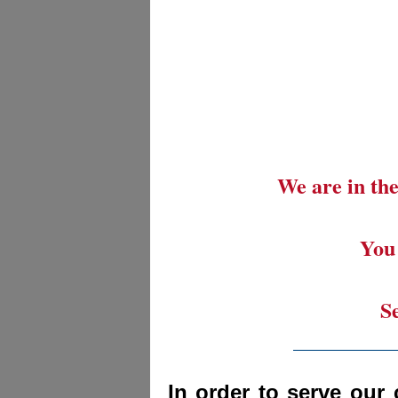
We are in the
You 
S
_________
In order to serve our 