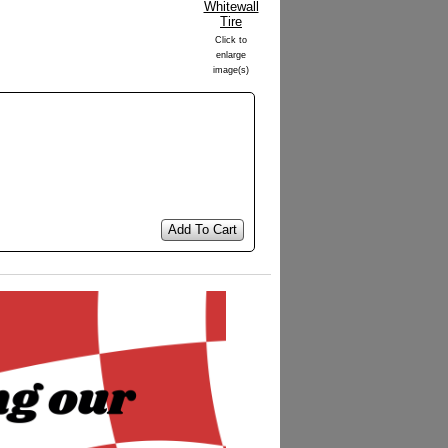
Click to
enlarge
image(s)
Add To Cart