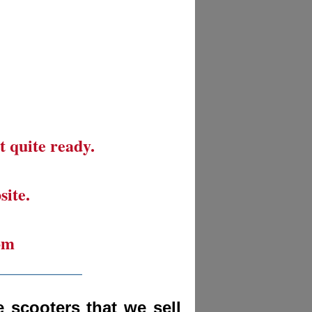
t quite ready.
site.
om
__________
 scooters that we sell