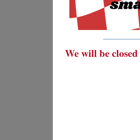
_________
We will be closed 