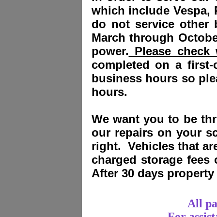
which include Vespa, 
do not service other
March through October
power.
Please check w
completed on a first-
business hours so plea
hours.
We want you to be thri
our repairs on your sc
right. Vehicles that a
charged storage fees
After 30 days propert
All p
For assis