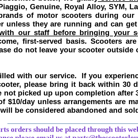
Piaggio, Genuine, Royal Alloy, SYM, L
 brands of motor scooters during our
 unless they are running and can get
ith our staff before bringing your s
come, first-served basis.
Scooters are
se do not leave your scooter outside o
lled with our service. If you experie
ooter, please bring it back within
30 
re not picked up upon completion after 
 of $10/day unless arrangements are 
y will be considered abandoned and sol
___________________________________
arts orders should be placed through this we
tance
please
email
us at parts@thescooterlo