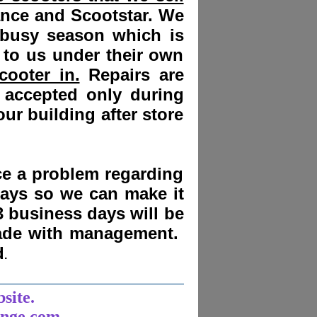
ance and Scootstar. We
 busy season which is
 to us under their own
cooter in.
Repairs are
 accepted only during
ur building after store
nce a problem regarding
days
so we can make it
3 business days will be
made with management.
d
.
______________________
bsite.
unge.com.