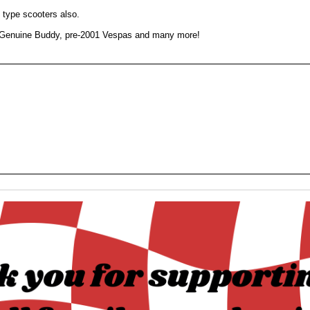
e type scooters also.
, Genuine Buddy, pre-2001 Vespas and many more!