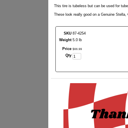
This tire is tubeless but can be used for tub
These look really good on a Genuine Stella
SKU
87-4254
Weight
5.0 lb
Price
$
66
.
99
Qty