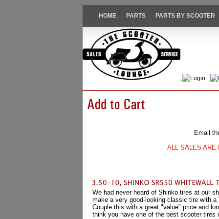
HOME
PARTS
PARTS BY SCOOTER
Login
Email th
ALL SALES ARE 
We had never heard of Shinko tires at our sh
make a very good-looking classic tire with a
Couple this with a great "value" price and l
think you have one of the best scooter tires 