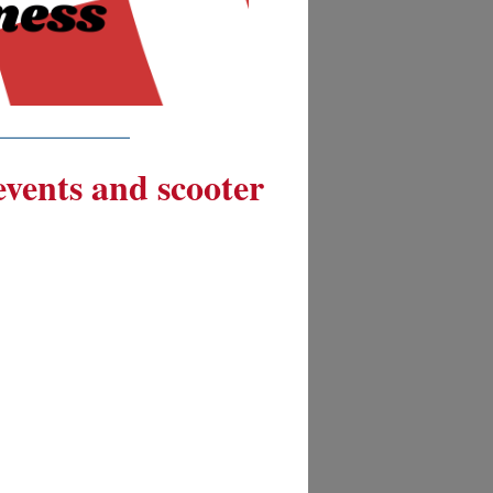
__________
 events and scooter