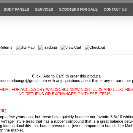
BODY PANELS
SERVICES
SCOOTERS FOR SALE
CONTACT US
Returns
Site Map
Tracking
View Cart
Checkout
Click "Add to Cart" to order this product.
escooterlounge@gmail.com with any questions about this or any of our other 
FINAL FOR ACCESSORY WINDSCREENS/WINDSHIELDS AND ELECTRI
NO RETURNS OR EXCHANGES ON THESE ITEMS.
op a few years ago, but these have quickly become our favorite 3.5x10 whitewa
 "vintage" style tread that has a rubber compound that is a great balance be
ong-lasting durability that has impressed us (even compared to brands like Mic
on the market.