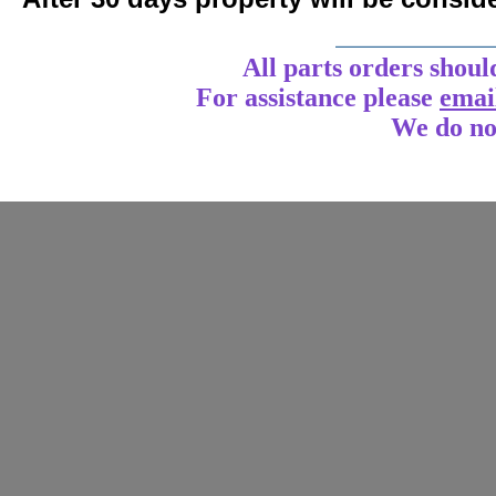
____________
All parts orders shoul
For assistance
please
emai
We do no