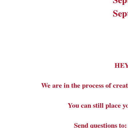
Sep
HE
We are in the process of creat
You can still place 
Send questions to