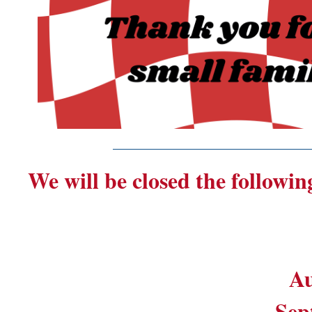
_______________________
We will be closed the followin
Au
Sep