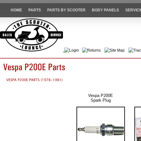
HOME
PARTS
PARTS BY SCOOTER
BODY PANELS
SERVIC
Login
Returns
Site Map
Trac
Vespa P200E
Spark Plug