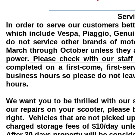
_______________________
Serv
In order to serve our customers bett
which include Vespa, Piaggio, Genui
do not service other brands of mot
March through October unless they 
power.
Please check with our staff 
completed on a first-come, first-se
business hours so please do not leav
hours.
We want you to be thrilled with our 
our repairs on your scooter, please 
right. Vehicles that are not picked u
charged storage fees of $10/day un
After 30 days property will be consi