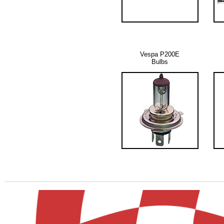
Vespa P200E
Bulbs