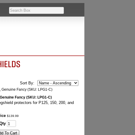
Sort By:
, Genuine Fancy (SKU: LPG1-C)
gshield protectors for P125, 150, 200, and
ice
$
139
.
99
Qty
dd To Cart