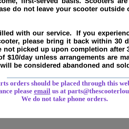
come, first-served basis.
Scooters are
se do not leave your scooter outside o
lled with our service. If you experie
ooter, please bring it back within
30 
re not picked up upon completion after 
 of $10/day unless arrangements are 
y will be considered abandoned and sol
___________________________________
arts orders should be placed through this we
tance
please
email
us at parts@thescooterlo
We do not take phone orders.