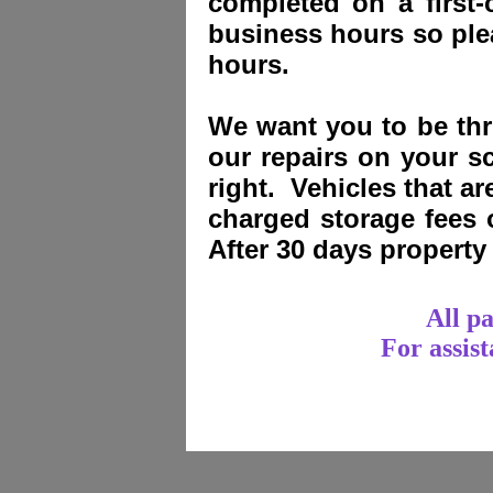
completed on a first-
business hours so plea
hours.
We want you to be thri
our repairs on your sc
right. Vehicles that a
charged storage fees
After 30 days propert
All p
For assis