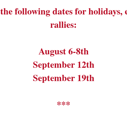
the following dates for holidays,
rallies:
August 6-8th
September 12th
September 19th
***