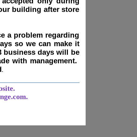
 accepted only during
ur building after store
nce a problem regarding
days
so we can make it
3 business days will be
made with management.
d
.
______________________
bsite.
unge.com.