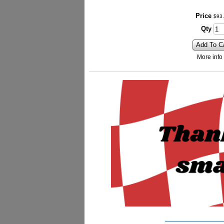
Price
$
93
.
Qty
Add To C
More info
_________