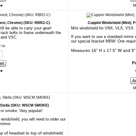
►
M
rest, Chrome) (SKU: RBR2-C)
Cuppini Windshield (Mini);
ll be able to carry your gear!
Mini windshield for VNX, VLX, VSX. I
rack bolts to frame underneath the
If you want to use a standard mirror w
E and VSC.
our special bracket MBW. One require
7
.
00
Measures 16" H x 17.5" W and 9" f
Pr
art
►
A
M
s, Stella (SKU: WSCM SMOKE)
 or smoke. Very popular!
 windshield, you will need to order our
mirror.
 of headset to top of windshield.