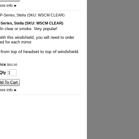
ore info
►
 P-Series, Stella (SKU: WSCM CLEAR)
n clear or smoke. Very popular!
ith this windshield, you will need to order
d for each mirror.
rom top of headset to top of windshield.
ice
$
93
.
00
Qty
dd To Cart
ore info
►