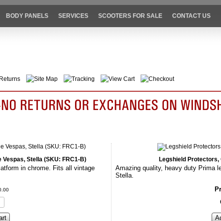
BODY PANELS
SERVICES
SCOOTERS FOR SALE
CONTACT US
Returns
Site Map
Tracking
View Cart
Checkout
ge Vespas, Stella (SKU: FRC1-B)
Legshield Protectors
atform in chrome. Fits all vintage
Amazing quality, heavy duty Prima le
Stella.
Pr
0
.
00
art
A