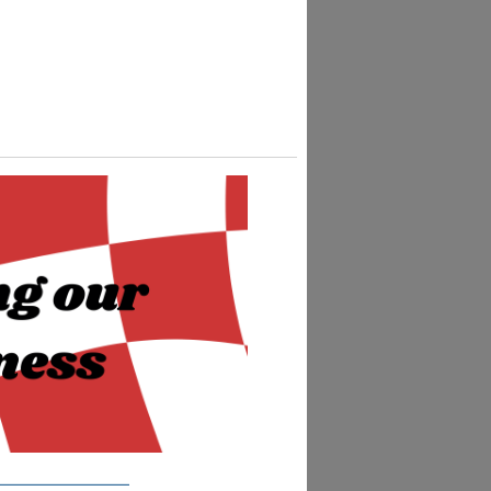
__________