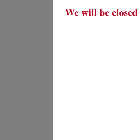
We will be closed 