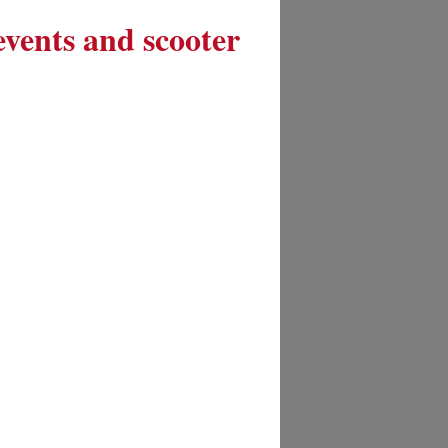
 events and scooter