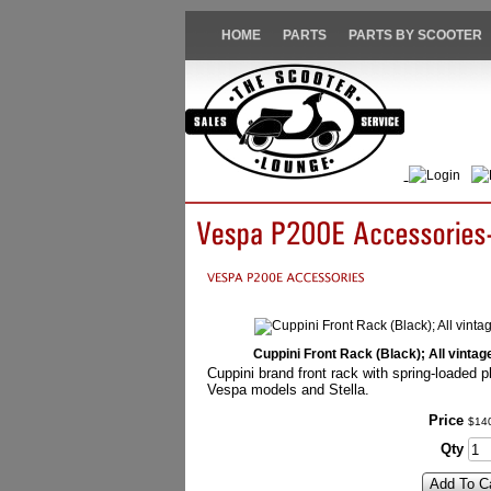
HOME
PARTS
PARTS BY SCOOTER
Login
Cuppini Front Rack (Black); All vinta
Cuppini brand front rack with spring-loaded pl
Vespa models and Stella.
Price
$
14
Qty
Add To C