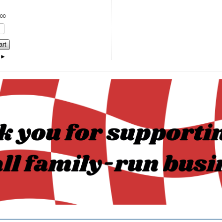
00
art
►
______________________________________