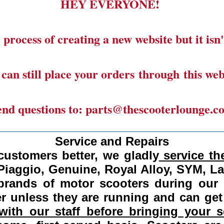
HEY EVERYONE!
 process of creating a new website but it isn'
can still place your orders through this web
end questions to: parts@thescooterlounge.c
______________________________________
Service and Repairs
customers better, we gladly
service the
Piaggio, Genuine, Royal Alloy, SYM, L
 brands of motor scooters during our
 unless they are running and can get
ith our staff before bringing your s