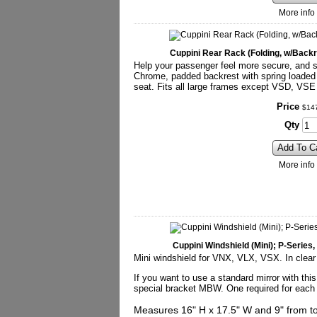
More info
Cuppini Rear Rack (Folding, w/Back
Help your passenger feel more secure, and sti
Chrome, padded backrest with spring loaded 
seat. Fits all large frames except VSD, VS
Price
$
14
Qty
Add To C
More info
Cuppini Windshield (Mini); P-Serie
Mini windshield for VNX, VLX, VSX. In clear
If you want to use a standard mirror with this
special bracket MBW. One required for each 
Measures 16" H x 17.5" W and 9" from top