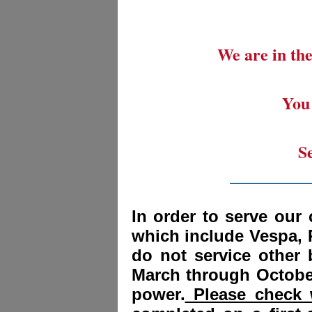
We are in the
You 
S
_________
In order to serve our 
which include Vespa, 
do not service other
March through October
power.
Please check w