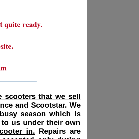
t quite ready.
site.
om
__________
 scooters that we sell
ance and Scootstar. We
 busy season which is
 to us under their own
cooter in.
Repairs are