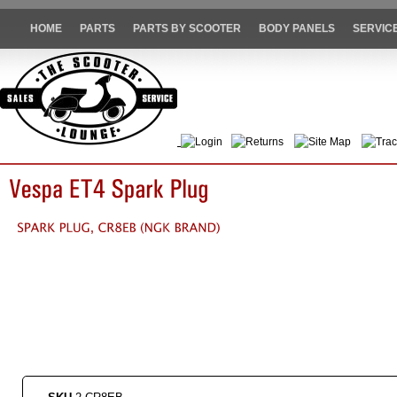
HOME
PARTS
PARTS BY SCOOTER
BODY PANELS
SERVIC
Login
Returns
Site Map
Trac