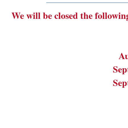
We will be closed the followin
Au
Sep
Sep