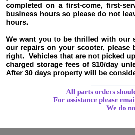
completed on a first-come, first-se
business hours so please do not leav
hours.
We want you to be thrilled with our 
our repairs on your scooter, please 
right. Vehicles that are not picked u
charged storage fees of $10/day un
After 30 days property will be consi
____________
All parts orders shoul
For assistance
please
emai
We do no