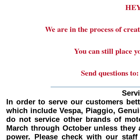
HE
We are in the process of creat
You can still place 
Send questions to
_______________________
Serv
In order to serve our customers bett
which include Vespa, Piaggio, Genui
do not service other brands of mot
March through October unless they 
power.
Please check with our staff 