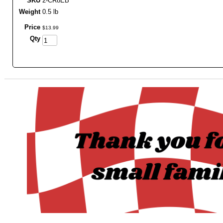
SKU
2-CR8EB
Weight
0.5 lb
Price
$
13
.
99
Qty
_______________________