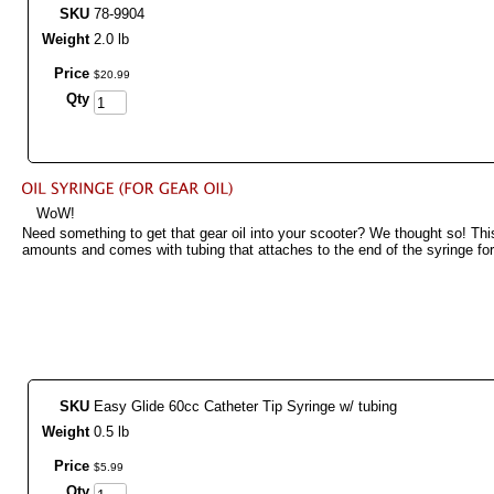
SKU
78-9904
Weight
2.0 lb
Price
$
20
.
99
Qty
WoW!
Need something to get that gear oil into your scooter? We thought so! This
amounts and comes with tubing that attaches to the end of the syringe for
SKU
Easy Glide 60cc Catheter Tip Syringe w/ tubing
Weight
0.5 lb
Price
$
5
.
99
Qty