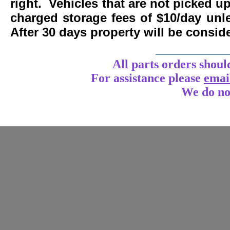
right. Vehicles that are not picked u
charged storage fees of $10/day un
After 30 days property will be consi
____________
All parts orders shoul
For assistance
please
emai
We do no