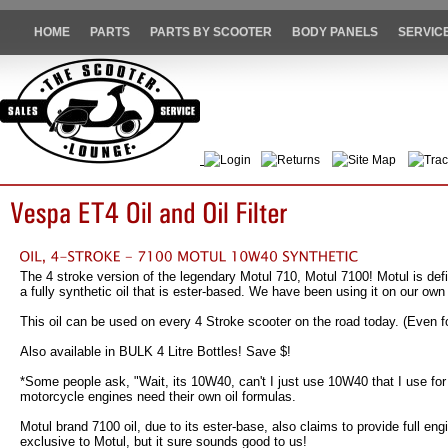
HOME
PARTS
PARTS BY SCOOTER
BODY PANELS
SERVIC
Login
Returns
Site Map
Trac
The 4 stroke version of the legendary Motul 710, Motul 7100! Motul is defin
a fully synthetic oil that is ester-based. We have been using it on our ow
This oil can be used on every 4 Stroke scooter on the road today. (Even fo
Also available in BULK 4 Litre Bottles! Save $!
*Some people ask, "Wait, its 10W40, can't I just use 10W40 that I use for
motorcycle engines need their own oil formulas.
Motul brand 7100 oil, due to its ester-base, also claims to provide full e
exclusive to Motul, but it sure sounds good to us!