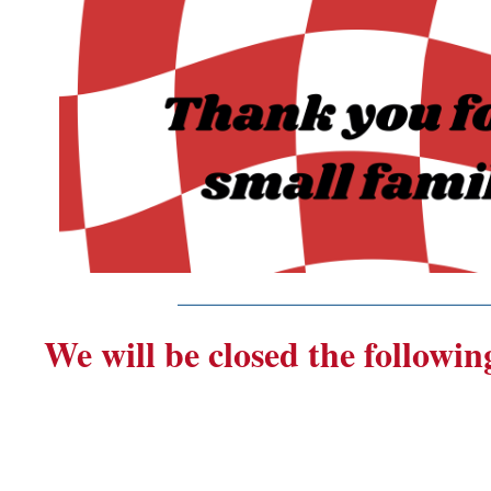
_______________________
We will be closed the followin