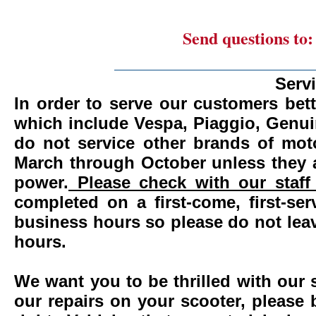
Send questions to
_______________________
Serv
In order to serve our customers bett
which include Vespa, Piaggio, Genui
do not service other brands of mot
March through October unless they 
power.
Please check with our staff 
completed on a first-come, first-se
business hours so please do not leav
hours.
We want you to be thrilled with our 
our repairs on your scooter, please 