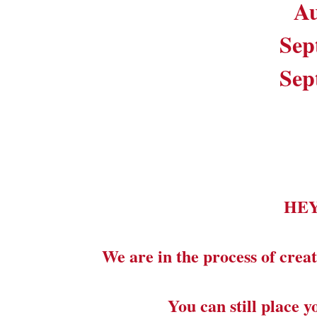
Au
Sep
Sep
HE
We are in the process of creat
You can still place 