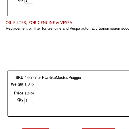
Replacement oil filter for Genuine and Vespa automatic transmission sco
SKU
483727 or PU/BikeMaster/Piaggio
Weight
1.0 lb
Price
$
10
.
00
Qty