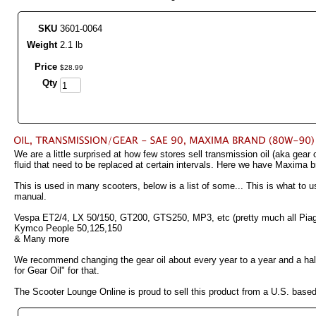
SKU
3601-0064
Weight
2.1 lb
Price
$
28
.
99
Qty
We are a little surprised at how few stores sell transmission oil (aka gear
fluid that need to be replaced at certain intervals. Here we have Maxima
This is used in many scooters, below is a list of some... This is what t
manual.
Vespa ET2/4, LX 50/150, GT200, GTS250, MP3, etc (pretty much all Pia
Kymco People 50,125,150
& Many more
We recommend changing the gear oil about every year to a year and a half 
for Gear Oil" for that.
The Scooter Lounge Online is proud to sell this product from a U.S. bas