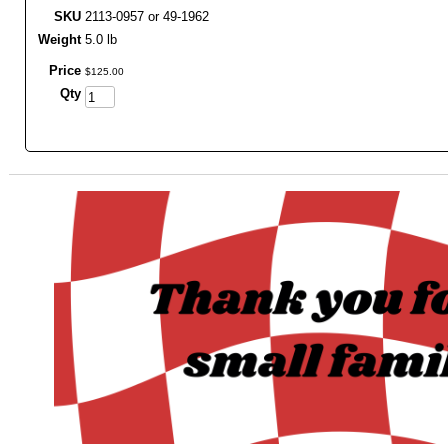
SKU
2113-0957 or 49-1962
Weight
5.0 lb
Price
$
125
.
00
Qty