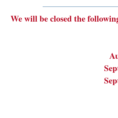
_______________________
We will be closed the followin
Au
Sep
Sep