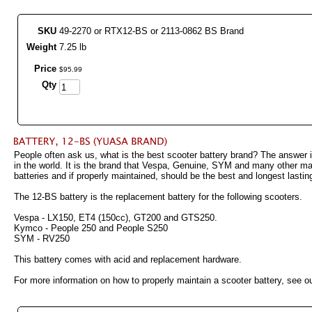
SKU
49-2270 or RTX12-BS or 2113-0862 BS Brand
Weight
7.25 lb
Price
$
95
.
99
Qty
People often ask us, what is the best scooter battery brand? The answer i
in the world. It is the brand that Vespa, Genuine, SYM and many other ma
batteries and if properly maintained, should be the best and longest lastin
The 12-BS battery is the replacement battery for the following scooters.
Vespa - LX150, ET4 (150cc), GT200 and GTS250.
Kymco - People 250 and People S250
SYM - RV250
This battery comes with acid and replacement hardware.
For more information on how to properly maintain a scooter battery, see ou