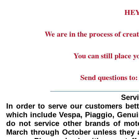
HE
We are in the process of creat
You can still place 
Send questions to
_______________________
Serv
In order to serve our customers bett
which include Vespa, Piaggio, Genui
do not service other brands of mot
March through October unless they 