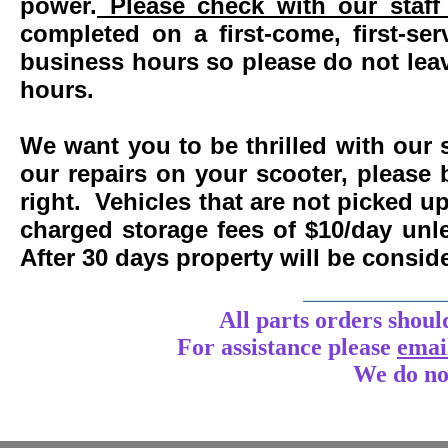
power.
Please check with our staff 
completed on a first-come, first-se
business hours so please do not leav
hours.
We want you to be thrilled with our 
our repairs on your scooter, please 
right. Vehicles that are not picked u
charged storage fees of $10/day un
After 30 days property will be consi
____________
All parts orders shoul
For assistance
please
emai
We do no