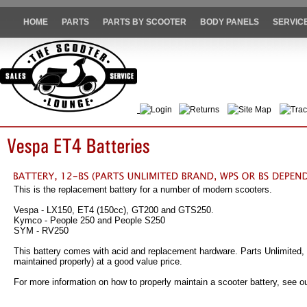
HOME
PARTS
PARTS BY SCOOTER
BODY PANELS
SERVIC
Login
Returns
Site Map
Trac
This is the replacement battery for a number of modern scooters.
Vespa - LX150, ET4 (150cc), GT200 and GTS250.
Kymco - People 250 and People S250
SYM - RV250
This battery comes with acid and replacement hardware. Parts Unlimited, 
maintained properly) at a good value price.
For more information on how to properly maintain a scooter battery, see ou