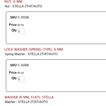
Nut - STELLA 2T/4T/AUTO
SKU
S 20106
Price
$
0
.
50
Qty
Spring Washer - STELLA 2T/4T/AUTO
SKU
S 16406
Price
$
0
.
40
Qty
Washer - STELLA 2T/4T/AUTO