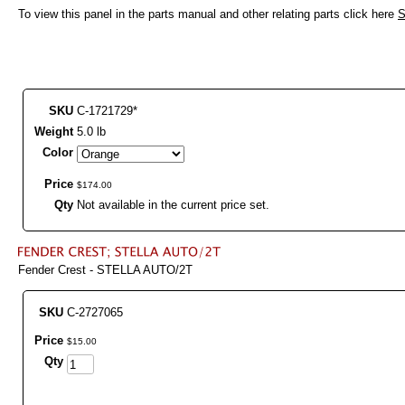
To view this panel in the parts manual and other relating parts click here
S
SKU
C-1721729*
Weight
5.0 lb
Color
Price
$
174
.
00
Qty
Not available in the current price set.
Fender Crest - STELLA AUTO/2T
SKU
C-2727065
Price
$
15
.
00
Qty