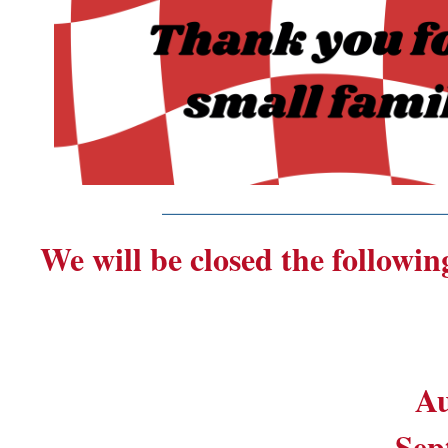
_______________________
We will be closed the followin
Au
Sep