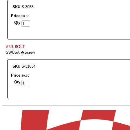
SKU
S 3058
Price
$
0
.
50
Qty
SWUSA �Screw
SKU
S-31054
Price
$
0
.
60
Qty