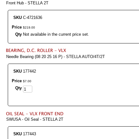
Front Hub - STELLA 2T
SKU
C-4721636
Price
$
219
.
00
Qty
Not available in the current price set.
Needle Bearing (08 20 25 16 P) - STELLA AUTO/4T/2T
SKU
177442
Price
$
7
.
00
Qty
SWUSA - Oil Seal - STELLA 2T
SKU
177443