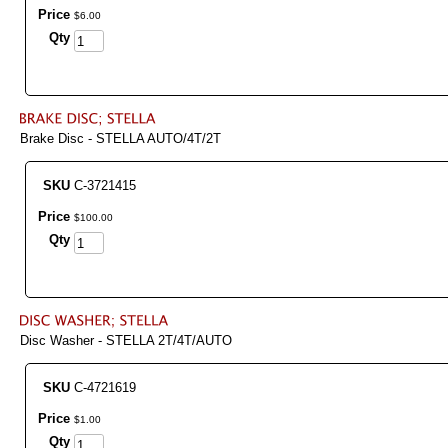
Price
$
6
.
00
Qty
Brake Disc - STELLA AUTO/4T/2T
SKU
C-3721415
Price
$
100
.
00
Qty
Disc Washer - STELLA 2T/4T/AUTO
SKU
C-4721619
Price
$
1
.
00
Qty