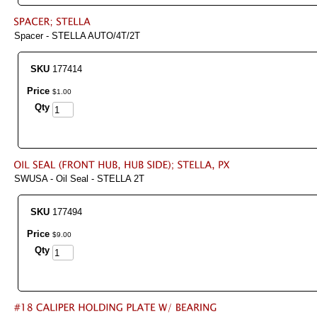
Spacer - STELLA AUTO/4T/2T
SKU
177414
Price
$
1
.
00
Qty
SWUSA - Oil Seal - STELLA 2T
SKU
177494
Price
$
9
.
00
Qty