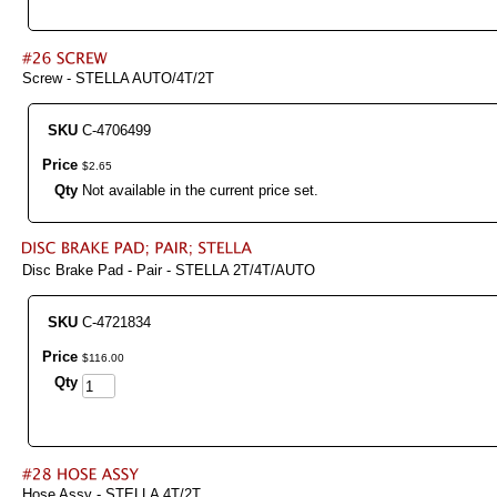
Screw - STELLA AUTO/4T/2T
SKU
C-4706499
Price
$
2
.
65
Qty
Not available in the current price set.
Disc Brake Pad - Pair - STELLA 2T/4T/AUTO
SKU
C-4721834
Price
$
116
.
00
Qty
Hose Assy - STELLA 4T/2T