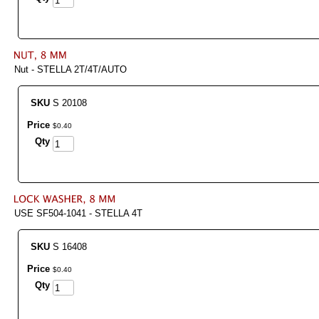
Nut - STELLA 2T/4T/AUTO
SKU
S 20108
Price
$
0
.
40
Qty
USE SF504-1041 - STELLA 4T
SKU
S 16408
Price
$
0
.
40
Qty