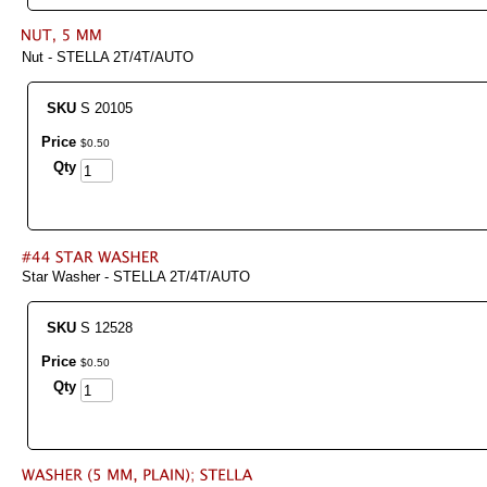
Nut - STELLA 2T/4T/AUTO
SKU
S 20105
Price
$
0
.
50
Qty
Star Washer - STELLA 2T/4T/AUTO
SKU
S 12528
Price
$
0
.
50
Qty