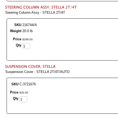
Steering Column Assy - STELLA 2T/4T
SKU
216744/A
Weight
20.0 lb
Price
$
299
.
00
Qty
Suspension Cover - STELLA 2T/4T/AUTO
SKU
C-3721676
Price
$
20
.
00
Qty