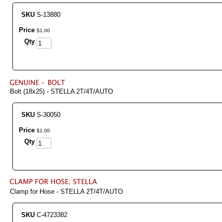
SKU
S-13880
Price
$
1
.
00
Qty
Bolt (18x25) - STELLA 2T/4T/AUTO
SKU
S-30050
Price
$
1
.
00
Qty
Clamp for Hose - STELLA 2T/4T/AUTO
SKU
C-4723382