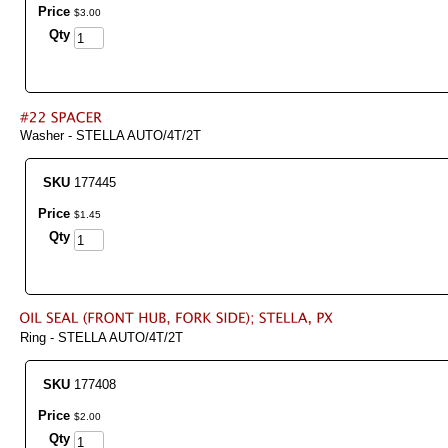
Price
$
3
.
00
Qty
Washer - STELLA AUTO/4T/2T
SKU
177445
Price
$
1
.
45
Qty
Ring - STELLA AUTO/4T/2T
SKU
177408
Price
$
2
.
00
Qty