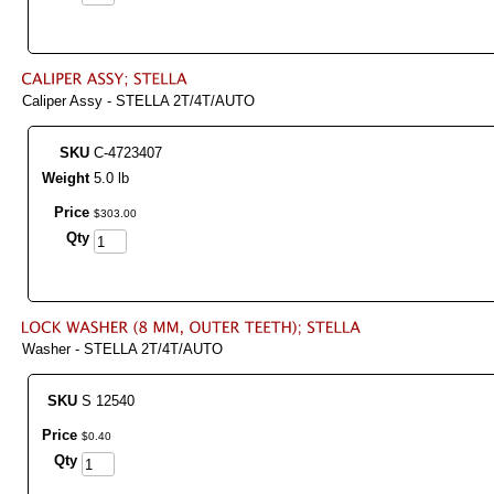
Caliper Assy - STELLA 2T/4T/AUTO
SKU
C-4723407
Weight
5.0 lb
Price
$
303
.
00
Qty
Washer - STELLA 2T/4T/AUTO
SKU
S 12540
Price
$
0
.
40
Qty