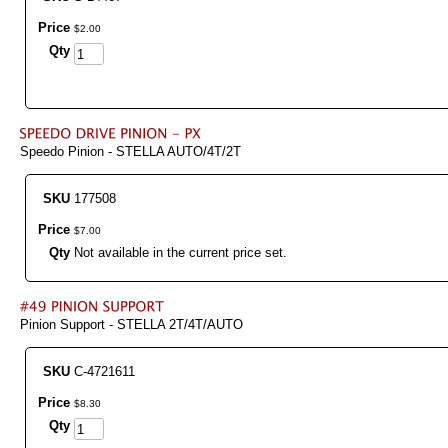
Price
$
2
.
00
Qty
Speedo Pinion - STELLA AUTO/4T/2T
SKU
177508
Price
$
7
.
00
Qty
Not available in the current price set.
Pinion Support - STELLA 2T/4T/AUTO
SKU
C-4721611
Price
$
8
.
30
Qty