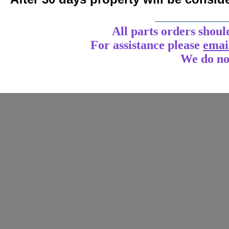
____________
All parts orders shoul
For assistance
please
emai
We do no