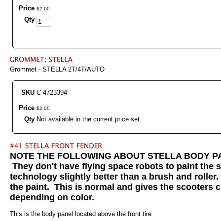
Price
$
2
.
00
Qty
Grommet - STELLA 2T/4T/AUTO
SKU
C-4723394
Price
$
2
.
00
Qty
Not available in the current price set.
NOTE THE FOLLOWING ABOUT STELLA BODY PANELS:
They don't have flying space robots to paint the 
technology slightly better than a brush and roller
the paint. This is normal and gives the scooters c
depending on color.
This is the body panel located above the front tire