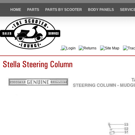
HOME
PARTS
PARTS BY SCOOTER
BODY PANELS
SERVIC
Login
Returns
Site Map
Trac