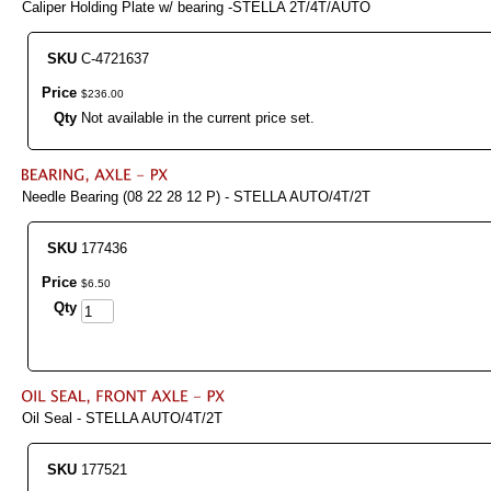
Caliper Holding Plate w/ bearing -STELLA 2T/4T/AUTO
SKU
C-4721637
Price
$
236
.
00
Qty
Not available in the current price set.
Needle Bearing (08 22 28 12 P) - STELLA AUTO/4T/2T
SKU
177436
Price
$
6
.
50
Qty
Oil Seal - STELLA AUTO/4T/2T
SKU
177521