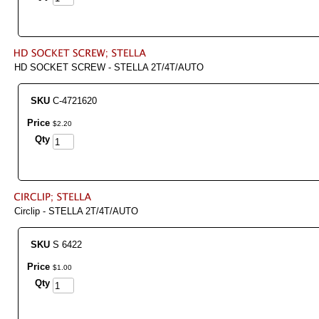
HD SOCKET SCREW - STELLA 2T/4T/AUTO
SKU
C-4721620
Price
$
2
.
20
Qty
Circlip - STELLA 2T/4T/AUTO
SKU
S 6422
Price
$
1
.
00
Qty