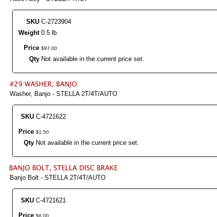
SKU
C-2723904
Weight
0.5 lb
Price
$
97
.
00
Qty
Not available in the current price set.
Washer, Banjo - STELLA 2T/4T/AUTO
SKU
C-4721622
Price
$
1
.
50
Qty
Not available in the current price set.
Banjo Bolt - STELLA 2T/4T/AUTO
SKU
C-4721621
Price
$
6
.
00