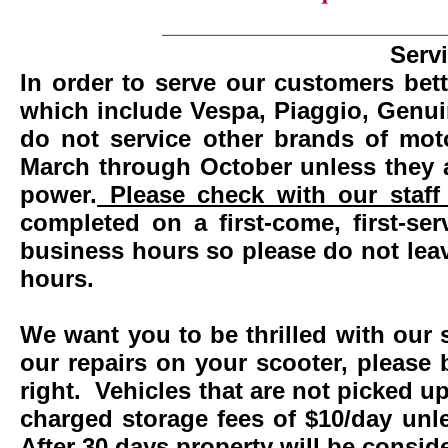
_______________________
Serv
In order to serve our customers bett
which include Vespa, Piaggio, Genui
do not service other brands of mot
March through October unless they 
power.
Please check with our staff 
completed on a first-come, first-se
business hours so please do not leav
hours.
We want you to be thrilled with our 
our repairs on your scooter, please 
right. Vehicles that are not picked u
charged storage fees of $10/day un
After 30 days property will be consi