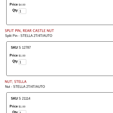
Price
$
4
.
00
Qty
Split Pin - STELLA 2T/4T/AUTO
SKU
S 12787
Price
$
1
.
00
Qty
Nut - STELLA 2T/4T/AUTO
SKU
S 21114
Price
$
1
.
00
Qty