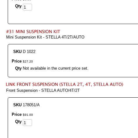
Qty
Mini Suspension Kit - STELLA 4T/2T/AUTO
SKU
D 1022
Price
$
27
.
20
Qty
Not available in the current price set.
Front Suspension - STELLA AUTO/4T/2T
SKU
178051/A
Price
$
91
.
00
Qty