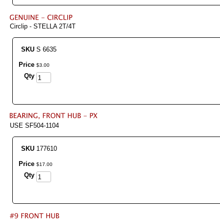
Circlip - STELLA 2T/4T
SKU
S 6635
Price
$
3
.
00
Qty
USE SF504-1104
SKU
177610
Price
$
17
.
00
Qty