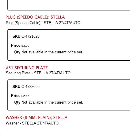
Plug (Speedo Cable) - STELLA 2T/4T/AUTO
SKU
C-4721623
Price
$
3
.
00
Qty
Not available in the current price set.
Securing Plate - STELLA 2T/4T/AUTO
SKU
C-4723099
Price
$
2
.
65
Qty
Not available in the current price set.
Washer - STELLA 2T/4T/AUTO