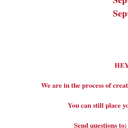
Sep
HE
We are in the process of creat
You can still place 
Send questions to