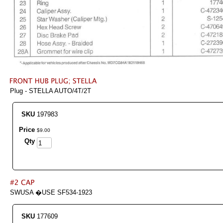
Plug - STELLA AUTO/4T/2T
SKU
197983
Price
$
9
.
00
Qty
SWUSA �USE SF534-1923
SKU
177609