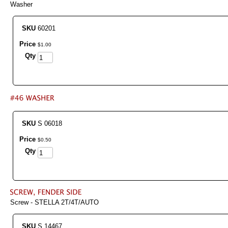
Washer
SKU
60201
Price
$
1
.
00
Qty
SKU
S 06018
Price
$
0
.
50
Qty
Screw - STELLA 2T/4T/AUTO
SKU
S 14467