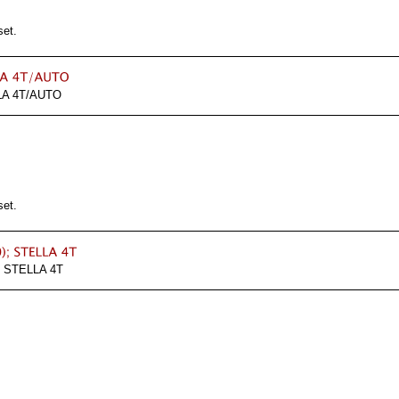
set.
A 4T/AUTO
set.
 STELLA 4T