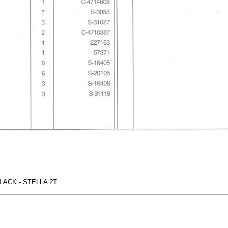
ACK - STELLA 2T