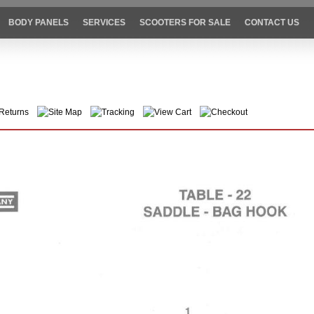
BODY PANELS
SERVICES
SCOOTERS FOR SALE
CONTACT US
Returns
Site Map
Tracking
View Cart
Checkout