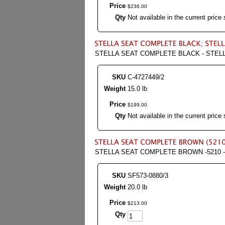
Price
$
236
.
00
Qty
Not available in the current price 
STELLA SEAT COMPLETE BLACK - STELL
SKU
C-4727449/2
Weight
15.0 lb
Price
$
199
.
00
Qty
Not available in the current price 
STELLA SEAT COMPLETE BROWN -5210 -
SKU
SF573-0880/3
Weight
20.0 lb
Price
$
213
.
00
Qty