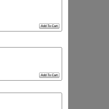
Add To Cart
Add To Cart