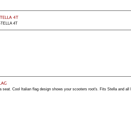
TELLA 4T
a seat. Cool Italian flag design shows your scooters root's. Fits Stella and al