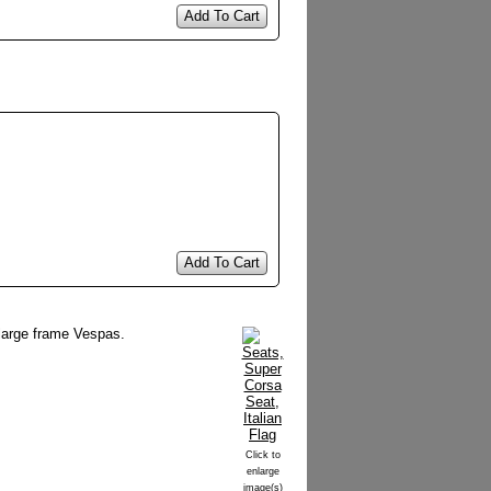
Add To Cart
Add To Cart
l large frame Vespas.
Click to
enlarge
image(s)