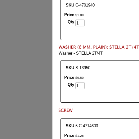
SKU
C-4701940
Price
$
1
.
00
Qty
Washer - STELLA 2T/4T
SKU
S 13950
Price
$
0
.
50
Qty
SKU
5 C-4714603
Price
$
1
.
26