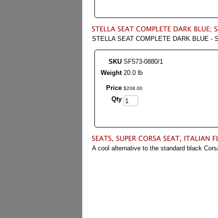
STELLA SEAT COMPLETE DARK BLUE - S
SKU
SF573-0880/1
Weight
20.0 lb
Price
$
208
.
00
Qty
A cool alternative to the standard black Cors