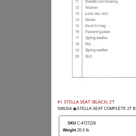
SWUSA �STELLA SEAT COMPLETE 2T BL
SKU
C-4727226
Weight
20.0 lb