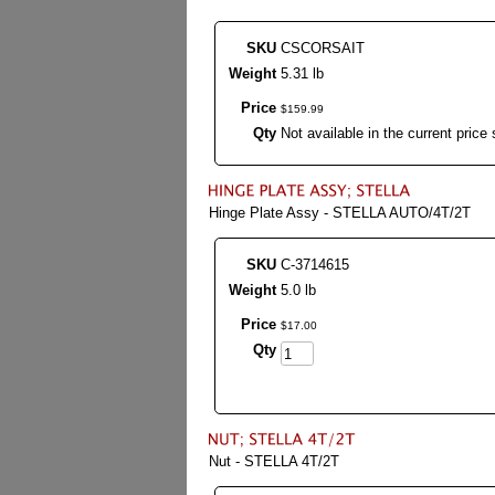
SKU
CSCORSAIT
Weight
5.31 lb
Price
$
159
.
99
Qty
Not available in the current price 
Hinge Plate Assy - STELLA AUTO/4T/2T
SKU
C-3714615
Weight
5.0 lb
Price
$
17
.
00
Qty
Nut - STELLA 4T/2T