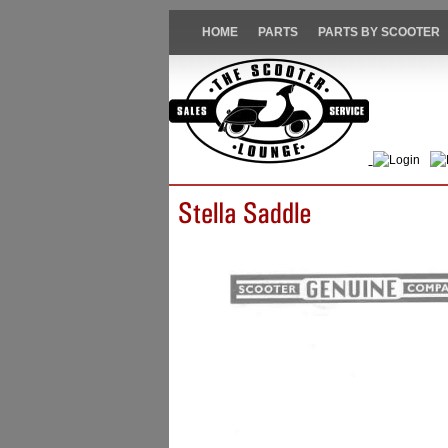
HOME
PARTS
PARTS BY SCOOTER
Login