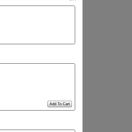
Add To Cart