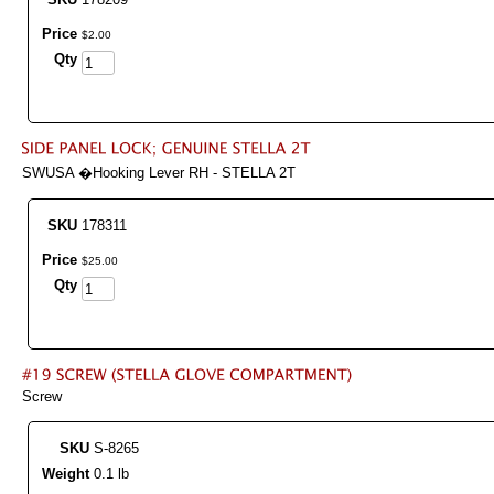
Price
$
2
.
00
Qty
SWUSA �Hooking Lever RH - STELLA 2T
SKU
178311
Price
$
25
.
00
Qty
Screw
SKU
S-8265
Weight
0.1 lb