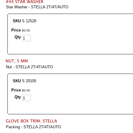
Star Washer - STELLA 2T/4T/AUTO
SKU
S 12528
Price
$
0
.
50
Qty
Nut - STELLA 2T/4T/AUTO
SKU
S 20105
Price
$
0
.
50
Qty
Packing - STELLA 2T/4T/AUTO