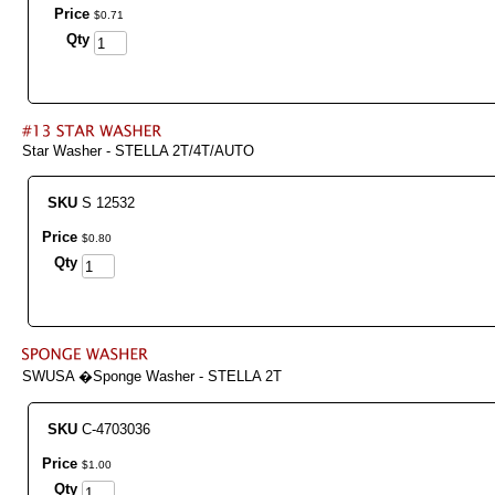
Price
$
0
.
71
Qty
Star Washer - STELLA 2T/4T/AUTO
SKU
S 12532
Price
$
0
.
80
Qty
SWUSA �Sponge Washer - STELLA 2T
SKU
C-4703036
Price
$
1
.
00
Qty