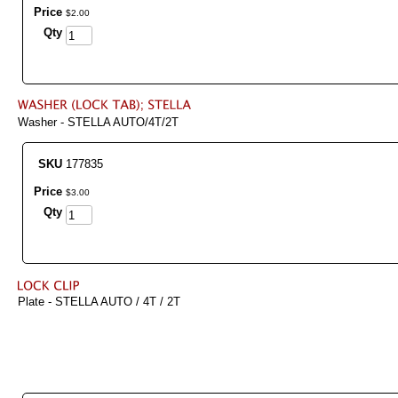
Price
$
2
.
00
Qty
Washer - STELLA AUTO/4T/2T
SKU
177835
Price
$
3
.
00
Qty
Plate - STELLA AUTO / 4T / 2T