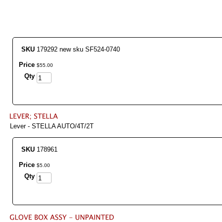
SKU
179292 new sku SF524-0740
Price
$
55
.
00
Qty
Lever - STELLA AUTO/4T/2T
SKU
178961
Price
$
5
.
00
Qty