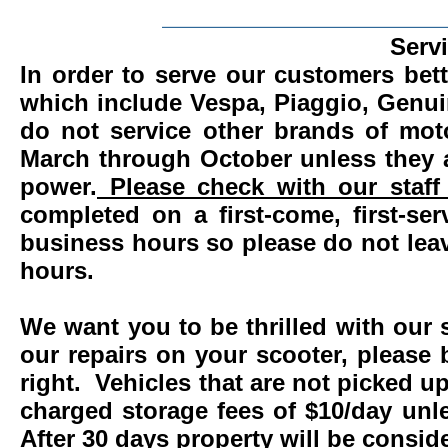
_______________________
Serv
In order to serve our customers bett
which include Vespa, Piaggio, Genui
do not service other brands of mot
March through October unless they 
power.
Please check with our staff 
completed on a first-come, first-se
business hours so please do not leav
hours.
We want you to be thrilled with our 
our repairs on your scooter, please 
right. Vehicles that are not picked u
charged storage fees of $10/day un
After 30 days property will be consi