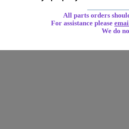
____________
All parts orders shoul
For assistance
please
emai
We do no