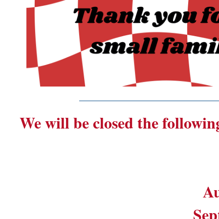
_______________________
We will be closed the followin
Au
Sep