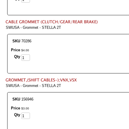
SWUSA - Grommet - STELLA 2T
SKU
70286
Price
$
4
.
00
Qty
SWUSA - Grommet - STELLA 2T
SKU
156946
Price
$
3
.
00
Qty