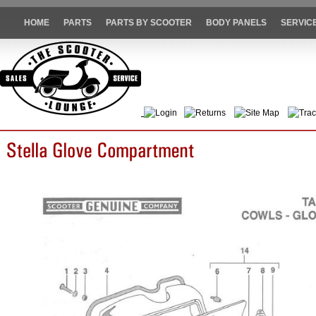
HOME
PARTS
PARTS BY SCOOTER
BODY PANELS
SERVIC
Login
Returns
Site Map
Trac