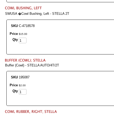
SWUSA �Cowl Bushing, Left - STELLA 2T
SKU
C-4718578
Price
$
15
.
00
Qty
Buffer (Cowl) - STELLA AUTO/4T/2T
SKU
195087
Price
$
2
.
00
Qty