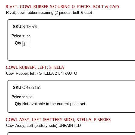
Rivet, cowl rubber securing (2 pieces: bolt & cap)
SKU
S 18074
Price
$
1
.
00
Qty
Cowl Rubber, left - STELLA 2T/4T/AUTO
SKU
C-4727151
Price
$
15
.
00
Qty
Not available in the current price set.
Cowl Assy, Left (battery side) UNPAINTED