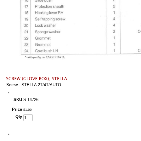
Screw - STELLA 2T/4T/AUTO
SKU
S 14726
Price
$
1
.
00
Qty