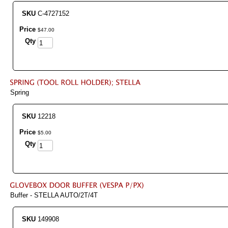
SKU
C-4727152
Price
$
47
.
00
Qty
Spring
SKU
12218
Price
$
5
.
00
Qty
Buffer - STELLA AUTO/2T/4T
SKU
149908