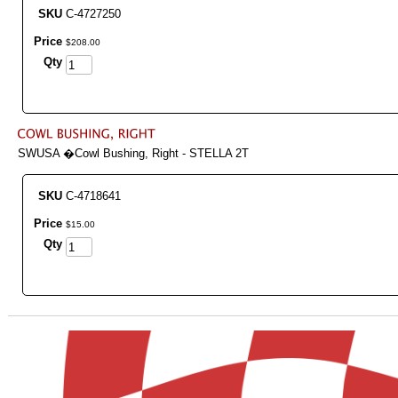
SKU
C-4727250
Price
$
208
.
00
Qty
SWUSA �Cowl Bushing, Right - STELLA 2T
SKU
C-4718641
Price
$
15
.
00
Qty