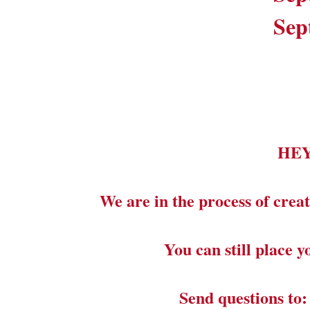
Sep
HE
We are in the process of creat
You can still place 
Send questions to