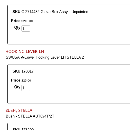
SKU
C-2714432 Glove Box Assy - Unpainted
Price
$
208
.
00
Qty
SWUSA �Cowel Hooking Lever LH STELLA 2T
SKU
178317
Price
$
25
.
00
Qty
Bush - STELLA AUTO/4T/2T
SKU
178209