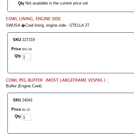
Qty
Not available in the current price set.
SWUSA �Cowl lining, engine side - STELLA 2T
SKU
227219
Price
$
91
.
00
Qty
Buffer (Engine Cowl)
SKU
24041
Price
$
2
.
20
Qty