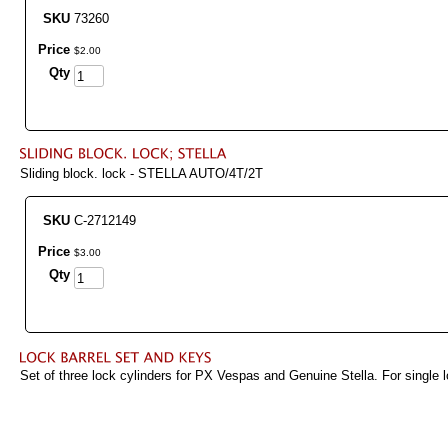
SKU
73260
Price
$
2
.
00
Qty
Sliding block. lock - STELLA AUTO/4T/2T
SKU
C-2712149
Price
$
3
.
00
Qty
Set of three lock cylinders for PX Vespas and Genuine Stella. For single