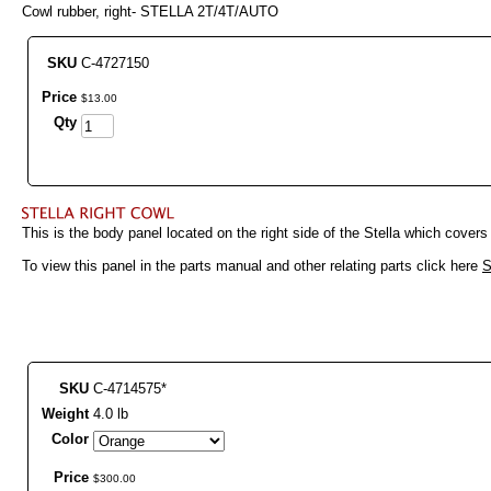
Cowl rubber, right- STELLA 2T/4T/AUTO
SKU
C-4727150
Price
$
13
.
00
Qty
This is the body panel located on the right side of the Stella which covers
To view this panel in the parts manual and other relating parts click here
S
SKU
C-4714575*
Weight
4.0 lb
Color
Price
$
300
.
00