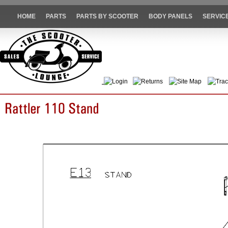
HOME
PARTS
PARTS BY SCOOTER
BODY PANELS
SERVIC
Login
Returns
Site Map
Trac