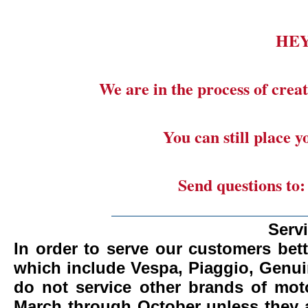
HE
We are in the process of creat
You can still place 
Send questions to
_______________________
Serv
In order to serve our customers bett
which include Vespa, Piaggio, Genui
do not service other brands of mot
March through October unless they 