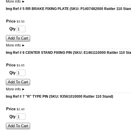
More info
►
Img Ref # 5 RR BRAKE FIXING PLATE (SKU: P1407482000 Rattler 110 Stan
Price
$
3
.
50
Qty
Add To Cart
More info
►
Img Ref # 6 CENTER STAND FIXING PIN (SKU: E1461110000 Rattler 110 St
Price
$
3
.
65
Qty
Add To Cart
More info
►
Img Ref # 7 "R" TYPE PIN (SKU: 93561010000 Rattler 110 Stand)
Price
$
2
.
40
Qty
Add To Cart