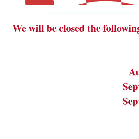
_______________________
We will be closed the followin
Au
Sep
Sep