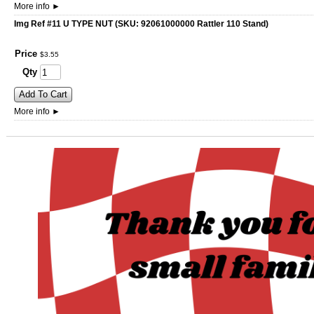
More info
►
Img Ref #11 U TYPE NUT (SKU: 92061000000 Rattler 110 Stand)
Price
$
3
.
55
Qty
Add To Cart
More info
►