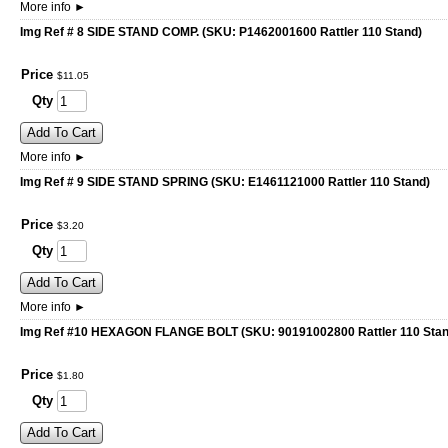
More info
►
Img Ref # 8 SIDE STAND COMP. (SKU: P1462001600 Rattler 110 Stand)
Price
$
11
.
05
Qty
Add To Cart
More info
►
Img Ref # 9 SIDE STAND SPRING (SKU: E1461121000 Rattler 110 Stand)
Price
$
3
.
20
Qty
Add To Cart
More info
►
Img Ref #10 HEXAGON FLANGE BOLT (SKU: 90191002800 Rattler 110 Stan
Price
$
1
.
80
Qty
Add To Cart