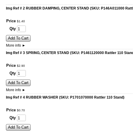
Img Ref # 2 RUBBER DAMPING, CENTER STAND (SKU: P146A011000 Rattle
Price
$
1
.
40
Qty
Add To Cart
More info
►
Img Ref # 3 SPRING, CENTER STAND (SKU: P1461120000 Rattler 110 Stan
Price
$
2
.
90
Qty
Add To Cart
More info
►
Img Ref # 4 RUBBER WASHER (SKU: P1701070000 Rattler 110 Stand)
Price
$
0
.
70
Qty
Add To Cart