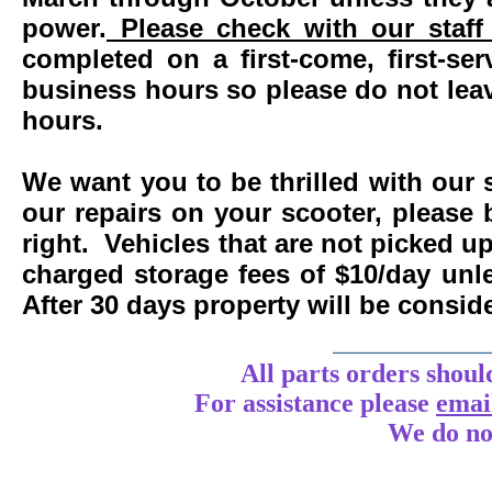
power.
Please check with our staff 
completed on a first-come, first-se
business hours so please do not leav
hours.
We want you to be thrilled with our 
our repairs on your scooter, please 
right. Vehicles that are not picked u
charged storage fees of $10/day un
After 30 days property will be consi
____________
All parts orders shoul
For assistance
please
emai
We do no