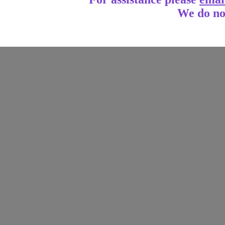
We do no