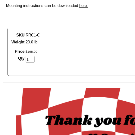
Mounting instructions can be downloaded
here.
SKU
RRC1-C
Weight
20.0 lb
Price
$
168
.
00
Qty