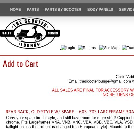
HOME
PARTS
PARTS BY SCOOTER
BODY PANELS
SERVIC
Login
Returns
Site Map
Trac
Click "Add
Email thescooterlounge@gmail.com wit
ALL SALES ARE FINAL FOR ACCESSORY W
NO RETURNS O
Carry your spare tire in style, and still have room for more stuff! Cuppini b
chrome. Fits Largeframes VNA, VNB, VNC, VBA, VBB, VBC, VLA, VSD, VSE
taillight unless the taillight is changed to a European style). Mounts to th