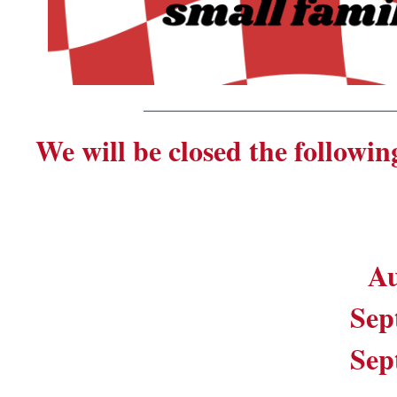
_______________________
We will be closed the followin
Au
Sep
Sep