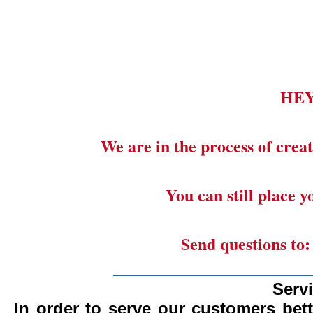
HE
We are in the process of creat
You can still place 
Send questions to
_______________________
Serv
In order to serve our customers bett