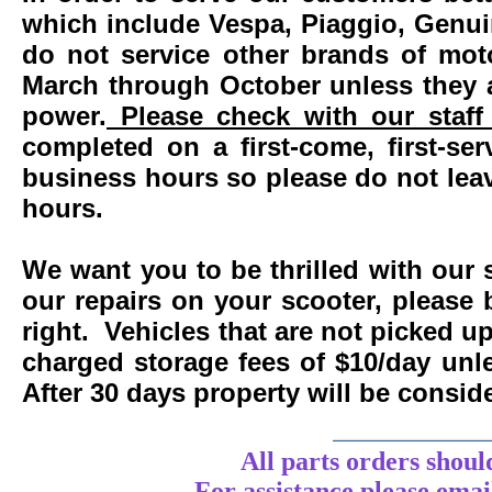
which include Vespa, Piaggio, Genui
do not service other brands of mot
March through October unless they 
power.
Please check with our staff 
completed on a first-come, first-se
business hours so please do not leav
hours.
We want you to be thrilled with our 
our repairs on your scooter, please 
right. Vehicles that are not picked u
charged storage fees of $10/day un
After 30 days property will be consi
____________
All parts orders shoul
For assistance
please
emai