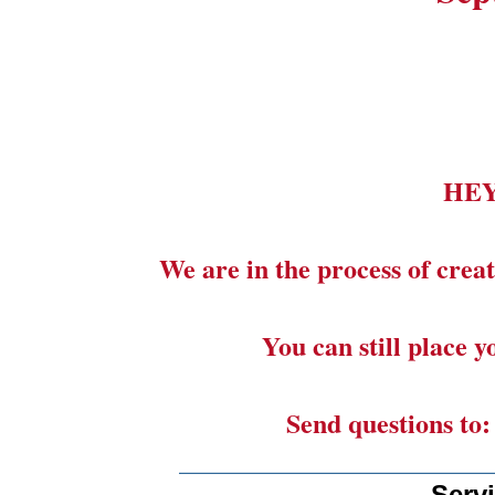
HE
We are in the process of creat
You can still place 
Send questions to
_______________________
Serv