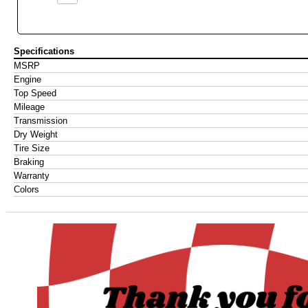
Specifications
MSRP
Engine
Top Speed
Mileage
Transmission
Dry Weight
Tire Size
Braking
Warranty
Colors