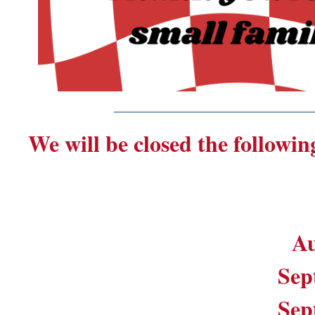
_______________________
We will be closed the followin
Au
Sep
Sep