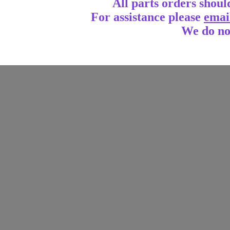
All parts orders shoul
For assistance
please
emai
We do no