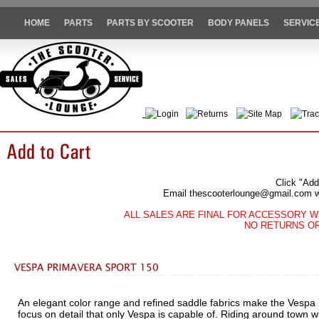
HOME
PARTS
PARTS BY SCOOTER
BODY PANELS
SERVIC
Login
Returns
Site Map
Trac
Click "Add
Email thescooterlounge@gmail.com wit
ALL SALES ARE FINAL FOR ACCESSORY W
NO RETURNS O
An elegant color range and refined saddle fabrics make the Vespa
focus on detail that only Vespa is capable of. Riding around town wi