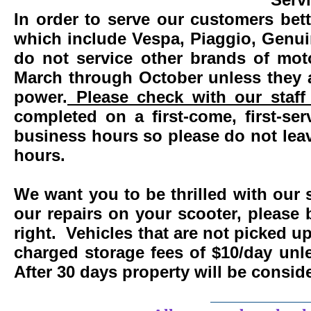
In order to serve our customers bett
which include Vespa, Piaggio, Genui
do not service other brands of mot
March through October unless they 
power.
Please check with our staff 
completed on a first-come, first-se
business hours so please do not leav
hours.
We want you to be thrilled with our 
our repairs on your scooter, please 
right. Vehicles that are not picked u
charged storage fees of $10/day un
After 30 days property will be consi
____________