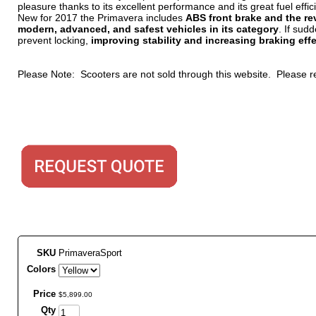
pleasure thanks to its excellent performance and its great fuel effic
New for 2017 the Primavera includes
ABS front brake and the re
modern, advanced, and safest vehicles in its category
. If sud
prevent locking,
improving stability and increasing braking eff
Please Note: Scooters are not sold through this website. Please
SKU
PrimaveraSport
Colors
Price
$
5,899
.
00
Qty