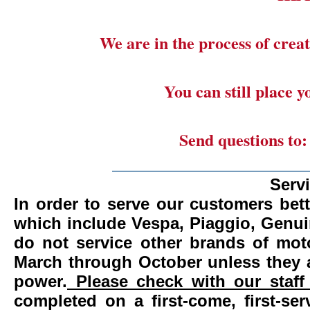
We are in the process of creat
You can still place 
Send questions to
_______________________
Serv
In order to serve our customers bett
which include Vespa, Piaggio, Genui
do not service other brands of mot
March through October unless they 
power.
Please check with our staff 
completed on a first-come, first-se