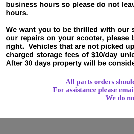
business hours so please do not leav
hours.
We want you to be thrilled with our 
our repairs on your scooter, please 
right. Vehicles that are not picked u
charged storage fees of $10/day un
After 30 days property will be consi
____________
All parts orders shoul
For assistance
please
emai
We do no