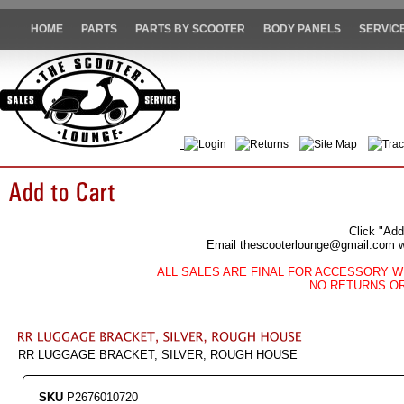
HOME
PARTS
PARTS BY SCOOTER
BODY PANELS
SERVIC
Login
Returns
Site Map
Trac
Click "Add
Email thescooterlounge@gmail.com wit
ALL SALES ARE FINAL FOR ACCESSORY W
NO RETURNS O
RR LUGGAGE BRACKET, SILVER, ROUGH HOUSE
SKU
P2676010720