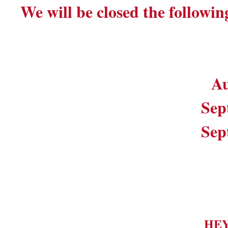
We will be closed the followin
Au
Sep
Sep
HE