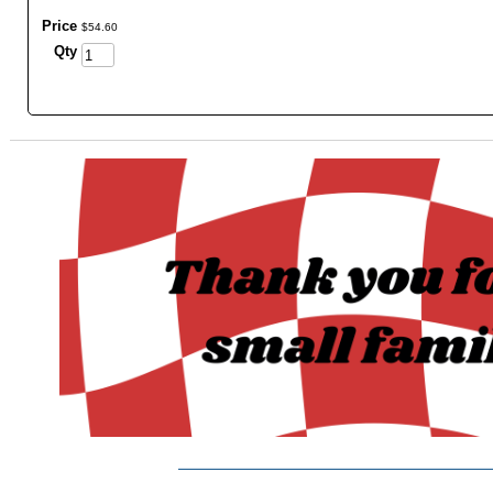
Price
$
54
.
60
Qty
_______________________