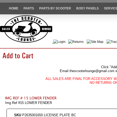
HOME
PARTS
PARTS BY SCOOTER
BODY PANELS
SERVIC
Login
Returns
Site Map
Trac
Click "Add
Email thescooterlounge@gmail.com wit
ALL SALES ARE FINAL FOR ACCESSORY W
NO RETURNS O
Img Ref #15 LOWER FENDER
SKU
P2635001650 LICENSE PLATE BC