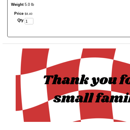
Weight
5.0 lb
Price
$
8
.
40
Qty
_______________________