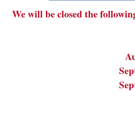
We will be closed the followin
Au
Sep
Sep