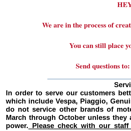
HE
We are in the process of creat
You can still place 
Send questions to
_______________________
Serv
In order to serve our customers bett
which include Vespa, Piaggio, Genui
do not service other brands of mot
March through October unless they 
power.
Please check with our staff 