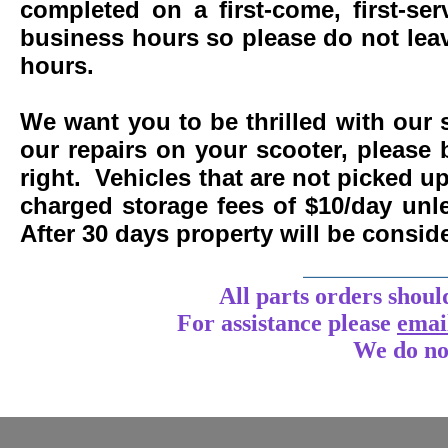
completed on a first-come, first-se
business hours so please do not leav
hours.
We want you to be thrilled with our 
our repairs on your scooter, please 
right. Vehicles that are not picked u
charged storage fees of $10/day un
After 30 days property will be consi
____________
All parts orders shoul
For assistance
please
emai
We do no