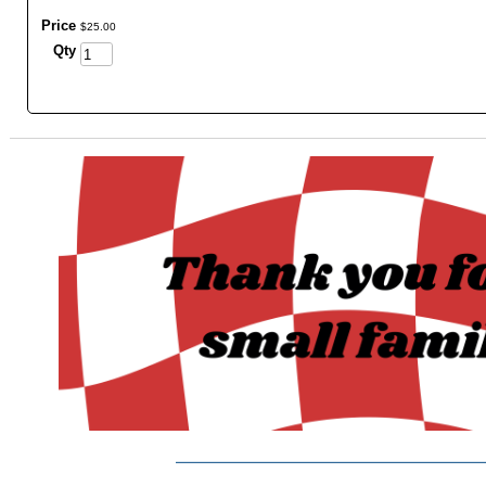
Price
$
25
.
00
Qty
_______________________