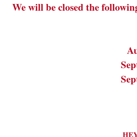
We will be closed the followin
Au
Sep
Sep
HE