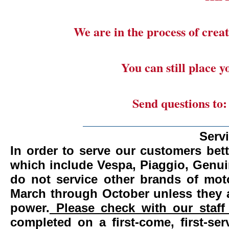
We are in the process of creat
You can still place 
Send questions to
_______________________
Serv
In order to serve our customers bett
which include Vespa, Piaggio, Genui
do not service other brands of mot
March through October unless they 
power.
Please check with our staff 
completed on a first-come, first-se