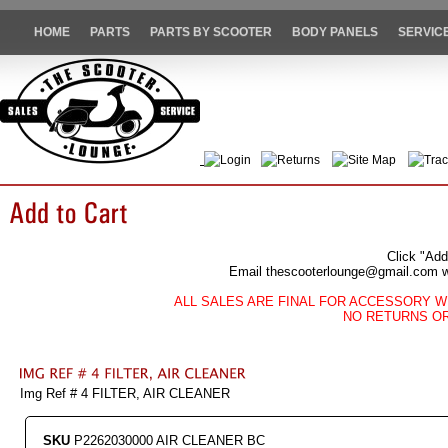
HOME
PARTS
PARTS BY SCOOTER
BODY PANELS
SERVIC
Login
Returns
Site Map
Trac
Click "Add
Email thescooterlounge@gmail.com wit
ALL SALES ARE FINAL FOR ACCESSORY W
NO RETURNS O
Img Ref # 4 FILTER, AIR CLEANER
SKU
P2262030000 AIR CLEANER BC