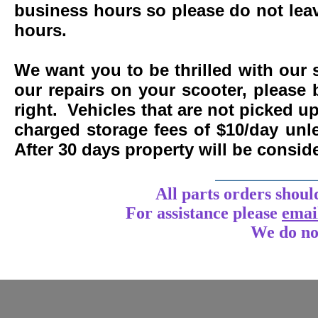
business hours so please do not leav
hours.
We want you to be thrilled with our 
our repairs on your scooter, please 
right. Vehicles that are not picked u
charged storage fees of $10/day un
After 30 days property will be consi
____________
All parts orders shoul
For assistance
please
emai
We do no