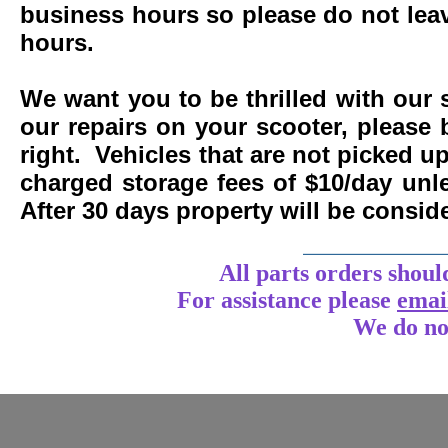
business hours so please do not leav
hours.
We want you to be thrilled with our 
our repairs on your scooter, please 
right. Vehicles that are not picked u
charged storage fees of $10/day un
After 30 days property will be consi
____________
All parts orders shoul
For assistance
please
emai
We do no