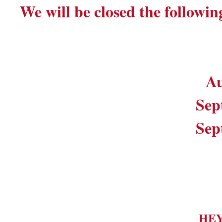
We will be closed the followin
Au
Sep
Sep
HE