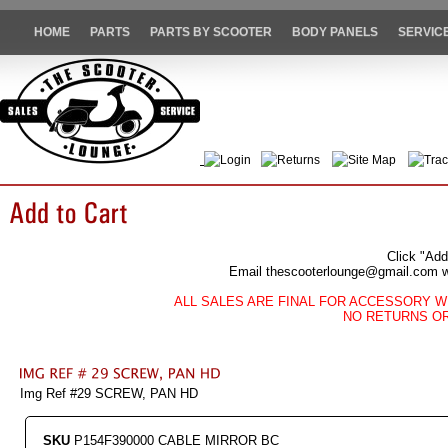
HOME
PARTS
PARTS BY SCOOTER
BODY PANELS
SERVIC
Login
Returns
Site Map
Trac
Click "Add
Email thescooterlounge@gmail.com wit
ALL SALES ARE FINAL FOR ACCESSORY W
NO RETURNS O
Img Ref #29 SCREW, PAN HD
SKU
P154F390000 CABLE MIRROR BC