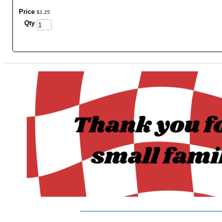
Price
$
1
.
25
Qty
_______________________