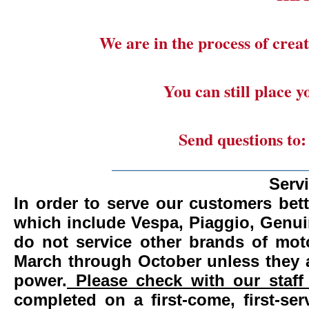
We are in the process of creat
You can still place 
Send questions to
_______________________
Serv
In order to serve our customers bett
which include Vespa, Piaggio, Genui
do not service other brands of mot
March through October unless they 
power.
Please check with our staff 
completed on a first-come, first-se