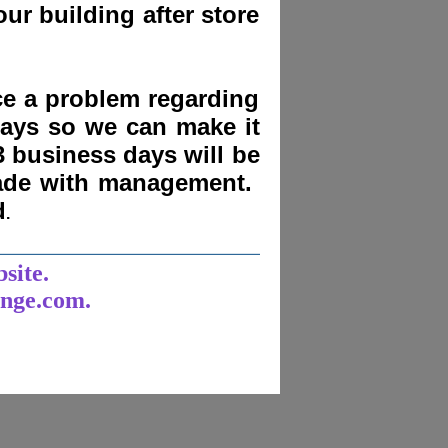
ur building after store
nce a problem regarding
days
so we can make it
3 business days will be
made with management.
d
.
______________________
bsite.
unge.com.