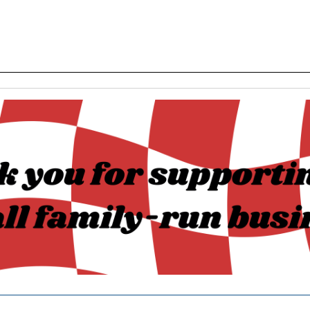
______________________________________