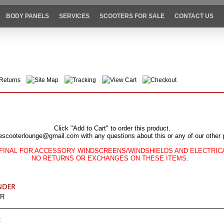
BODY PANELS
SERVICES
SCOOTERS FOR SALE
CONTACT US
Returns
Site Map
Tracking
View Cart
Checkout
Click "Add to Cart" to order this product.
escooterlounge@gmail.com with any questions about this or any of our other 
FINAL FOR ACCESSORY WINDSCREENS/WINDSHIELDS AND ELECTRI
NO RETURNS OR EXCHANGES ON THESE ITEMS.
ER
C