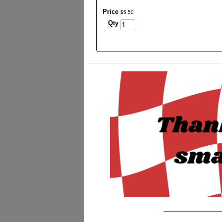
Price
$
5
.
50
Qty
_________