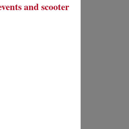
 events and scooter