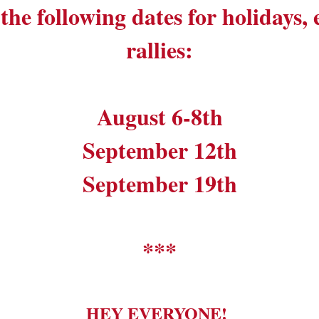
the following dates for holidays,
rallies:
August 6-8th
September 12th
September 19th
***
HEY EVERYONE!