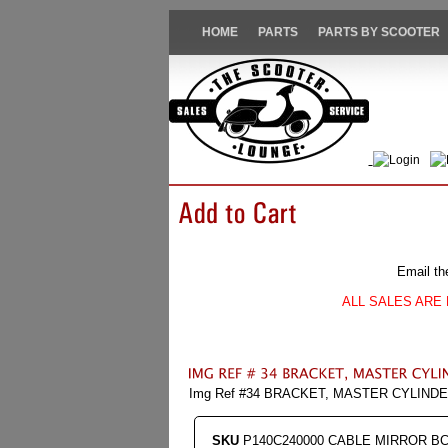
HOME
PARTS
PARTS BY SCOOTER
Login
Email th
ALL SALES ARE 
Img Ref #34 BRACKET, MASTER CYLIND
SKU
P140C240000 CABLE MIRROR B