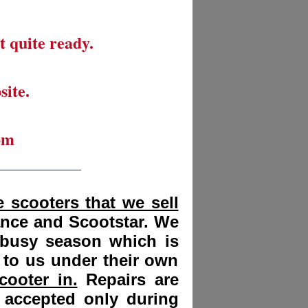
t quite ready.
site.
om
__________
 scooters that we sell
ance and Scootstar. We
 busy season which is
 to us under their own
cooter in.
Repairs are
 accepted only during