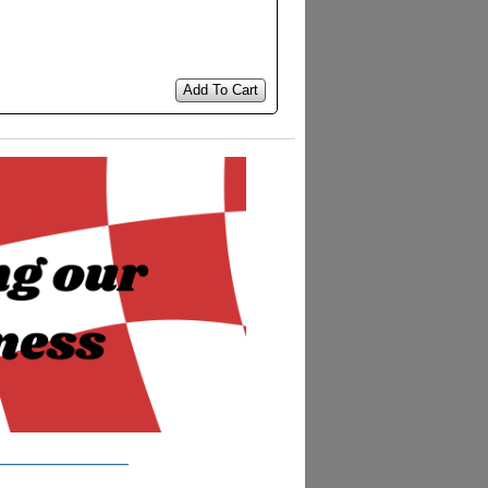
Add To Cart
__________