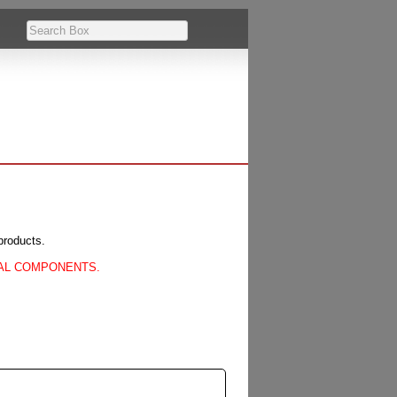
products.
CAL COMPONENTS.