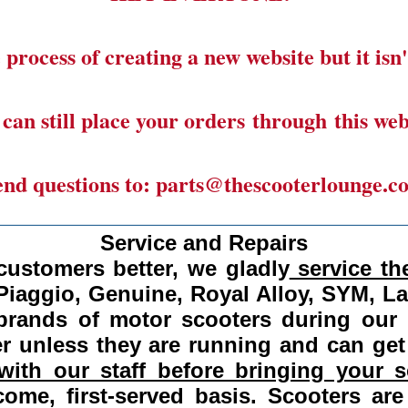
 process of creating a new website but it isn'
can still place your orders through this web
end questions to: parts@thescooterlounge.c
______________________________________
Service and Repairs
customers better, we gladly
service the
Piaggio, Genuine, Royal Alloy, SYM, L
 brands of motor scooters during our
 unless they are running and can get
ith our staff before bringing your s
come, first-served basis.
Scooters are