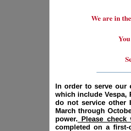
We are in the
You 
S
_________
In order to serve our 
which include Vespa, 
do not service other
March through October
power.
Please check w
completed on a first-