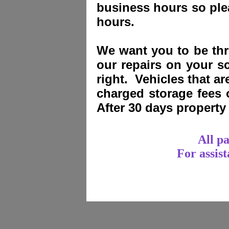
business hours so plea
hours.
We want you to be thri
our repairs on your sc
right. Vehicles that a
charged storage fees
After 30 days propert
All p
For assis