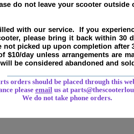
se do not leave your scooter outside o
lled with our service. If you experie
ooter, please bring it back within
30 
re not picked up upon completion after 
 of $10/day unless arrangements are 
y will be considered abandoned and sol
___________________________________
arts orders should be placed through this we
tance
please
email
us at parts@thescooterlo
We do not take phone orders.