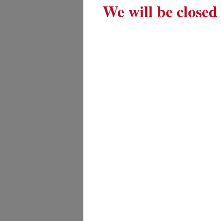
We will be closed 