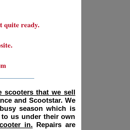
t quite ready.
site.
om
__________
 scooters that we sell
ance and Scootstar. We
 busy season which is
 to us under their own
cooter in.
Repairs are