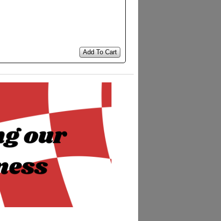
Add To Cart
__________