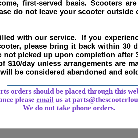
come, first-served basis.
Scooters are
se do not leave your scooter outside o
lled with our service. If you experie
ooter, please bring it back within
30 
re not picked up upon completion after 
 of $10/day unless arrangements are 
y will be considered abandoned and sol
___________________________________
arts orders should be placed through this we
tance
please
email
us at parts@thescooterlo
We do not take phone orders.