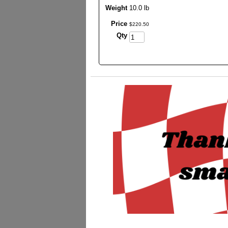
Weight
10.0 lb
Price
$
220
.
50
Qty
_________