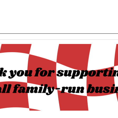
______________________________________