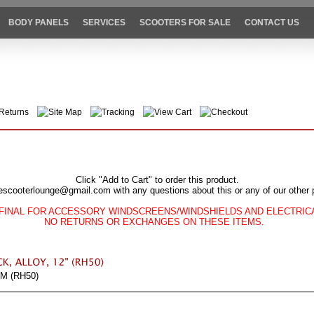
BODY PANELS
SERVICES
SCOOTERS FOR SALE
CONTACT US
Returns
Site Map
Tracking
View Cart
Checkout
Click "Add to Cart" to order this product.
escooterlounge@gmail.com with any questions about this or any of our other 
FINAL FOR ACCESSORY WINDSCREENS/WINDSHIELDS AND ELECTRI
NO RETURNS OR EXCHANGES ON THESE ITEMS.
M (RH50)