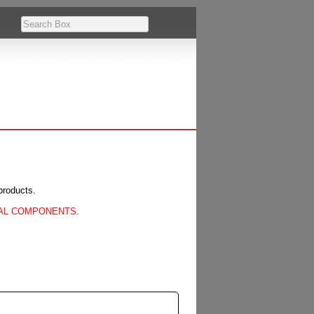
products.
CAL COMPONENTS.