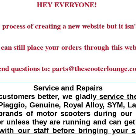
HEY EVERYONE!
 process of creating a new website but it isn'
can still place your orders through this web
end questions to: parts@thescooterlounge.c
______________________________________
Service and Repairs
customers better, we gladly
service the
Piaggio, Genuine, Royal Alloy, SYM, L
 brands of motor scooters during our
 unless they are running and can get
ith our staff before bringing your s