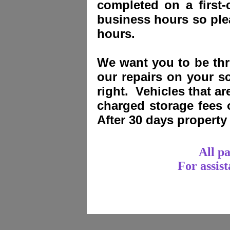
completed on a first-
business hours so plea
hours.
We want you to be thri
our repairs on your sc
right. Vehicles that a
charged storage fees
After 30 days propert
All p
For assis