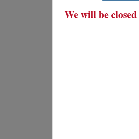
We will be closed 