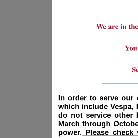
We are in the
You 
S
_________
In order to serve our 
which include Vespa, 
do not service other
March through October
power.
Please check w