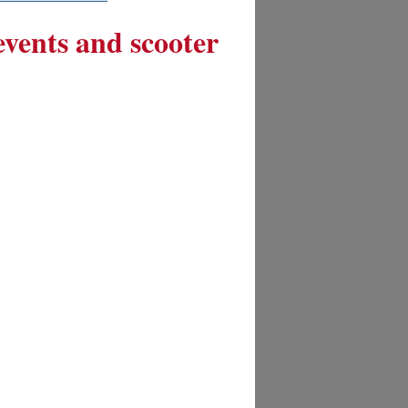
 events and scooter