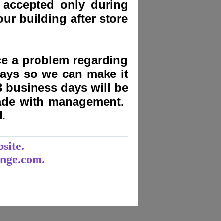
 accepted only during
ur building after store
nce a problem regarding
days
so we can make it
3 business days will be
made with management.
d
.
______________________
bsite.
unge.com.