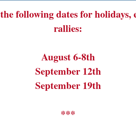
the following dates for holidays,
rallies:
August 6-8th
September 12th
September 19th
***