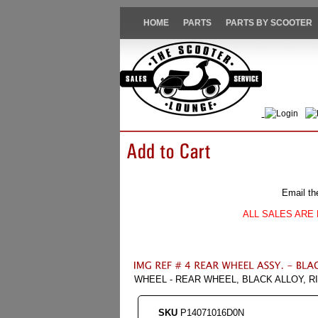
HOME
PARTS
PARTS BY SCOOTER
Login
Email th
ALL SALES ARE 
WHEEL - REAR WHEEL, BLACK ALLOY, RI
SKU
P14071016D0N