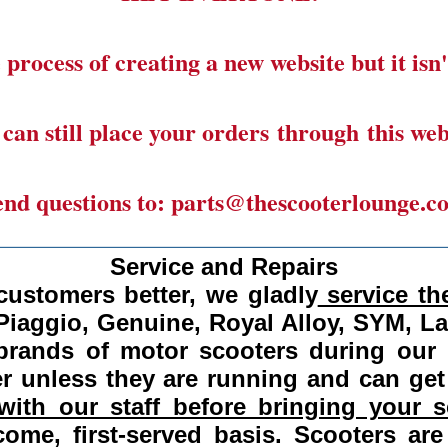
 process of creating a new website but it isn'
can still place your orders through this web
end questions to: parts@thescooterlounge.c
______________________________________
Service and Repairs
customers better, we gladly
service the
Piaggio, Genuine, Royal Alloy, SYM, L
 brands of motor scooters during our
 unless they are running and can get
ith our staff before bringing your s
come, first-served basis.
Scooters are