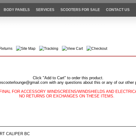
BODY PANELS
SERVICES
SCOOTERS FOR SALE
CONTACT US
Returns
Site Map
Tracking
View Cart
Checkout
Click "Add to Cart" to order this product.
escooterlounge@gmail.com with any questions about this or any of our other 
FINAL FOR ACCESSORY WINDSCREENS/WINDSHIELDS AND ELECTRI
NO RETURNS OR EXCHANGES ON THESE ITEMS.
FRT CALIPER BC