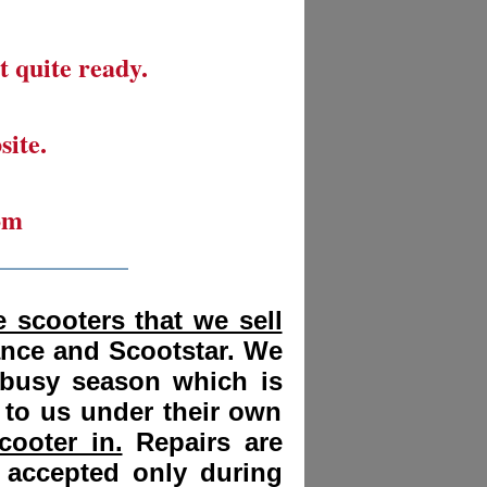
t quite ready.
site.
om
__________
 scooters that we sell
ance and Scootstar. We
 busy season which is
 to us under their own
cooter in.
Repairs are
 accepted only during