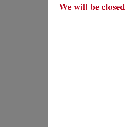
We will be closed 