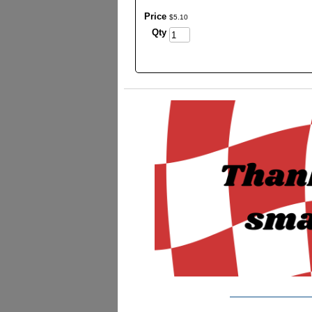
Price
$
5
.
10
Qty
_________