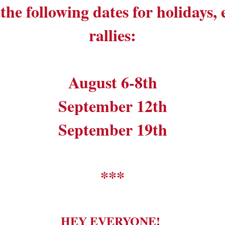
the following dates for holidays,
rallies:
August 6-8th
September 12th
September 19th
***
HEY EVERYONE!