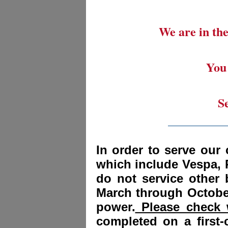
We are in the
You 
S
_________
In order to serve our 
which include Vespa, 
do not service other
March through October
power.
Please check w
completed on a first-