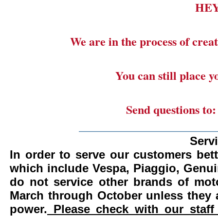
HE
We are in the process of creat
You can still place 
Send questions to
_______________________
Serv
In order to serve our customers bett
which include Vespa, Piaggio, Genui
do not service other brands of mot
March through October unless they 
power.
Please check with our staff 