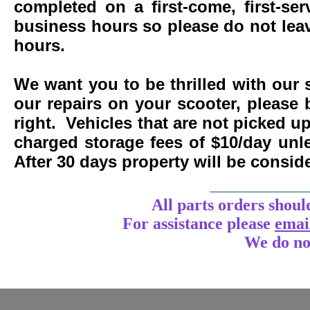
completed on a first-come, first-se
business hours so please do not leav
hours.
We want you to be thrilled with our 
our repairs on your scooter, please 
right. Vehicles that are not picked u
charged storage fees of $10/day un
After 30 days property will be consi
____________
All parts orders shoul
For assistance
please
emai
We do no