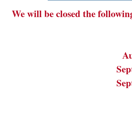
We will be closed the followin
Au
Sep
Sep