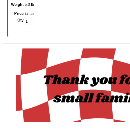
Weight
5.0 lb
Price
$
37
.
88
Qty
_______________________