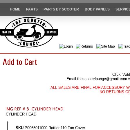
HOME
PARTS
PARTS BY SCOOTER
BODY PANELS
SERVIC
Login
Returns
Site Map
Trac
Click "Add
Email thescooterlounge@gmail.com wit
ALL SALES ARE FINAL FOR ACCESSORY W
NO RETURNS O
CYLINDER HEAD
SKU
P0065011000 Rattler 110 Fan Cover