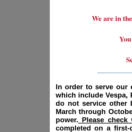
We are in the
You 
S
_________
In order to serve our 
which include Vespa, 
do not service other
March through October
power.
Please check w
completed on a first-