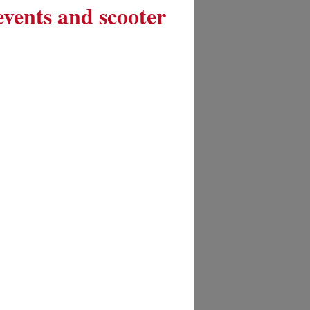
 events and scooter