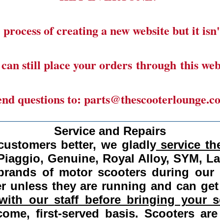
 process of creating a new website but it isn'
can still place your orders through this web
end questions to: parts@thescooterlounge.c
______________________________________
Service and Repairs
customers better, we gladly
service the
Piaggio, Genuine, Royal Alloy, SYM, L
 brands of motor scooters during our
 unless they are running and can get
ith our staff before bringing your s
come, first-served basis.
Scooters are