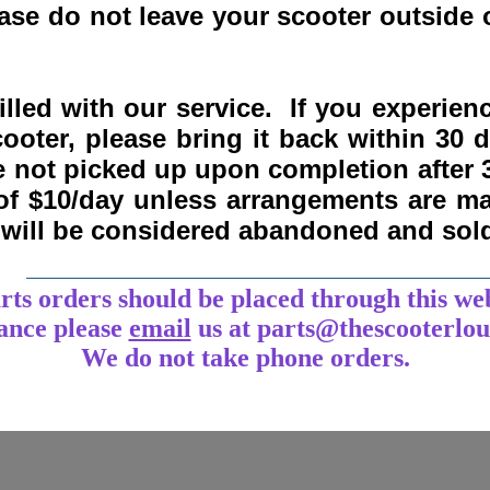
se do not leave your scooter outside o
lled with our service. If you experie
ooter, please bring it back within
30 
re not picked up upon completion after 
 of $10/day unless arrangements are 
y will be considered abandoned and sol
___________________________________
arts orders should be placed through this we
tance
please
email
us at parts@thescooterlo
We do not take phone orders.