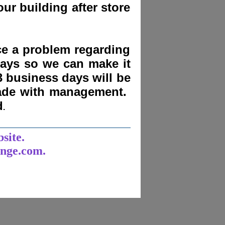
ur building after store
nce a problem regarding
days
so we can make it
3 business days will be
made with management.
d
.
______________________
bsite.
unge.com.