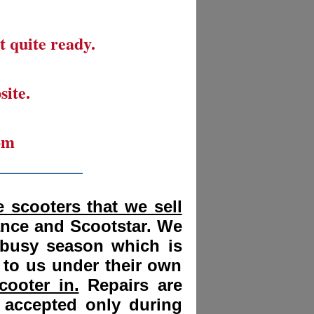
t quite ready.
site.
om
__________
 scooters that we sell
ance and Scootstar. We
 busy season which is
 to us under their own
cooter in.
Repairs are
 accepted only during