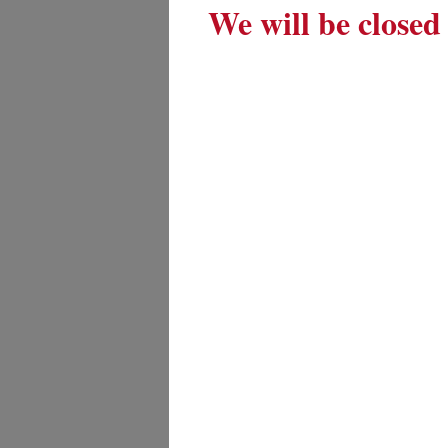
We will be closed 