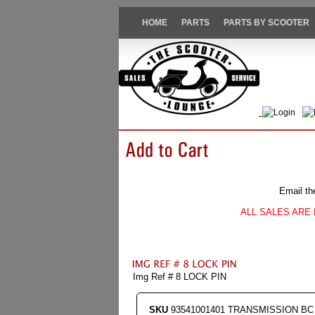
HOME
PARTS
PARTS BY SCOOTER
Login
Email th
ALL SALES ARE 
Img Ref # 8 LOCK PIN
SKU
93541001401 TRANSMISSION BC