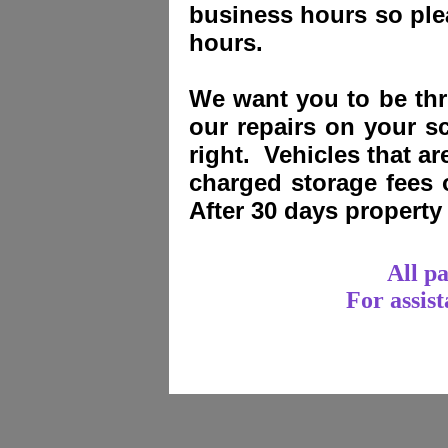
business hours so plea
hours.
We want you to be thri
our repairs on your sc
right. Vehicles that a
charged storage fees
After 30 days propert
All p
For assis