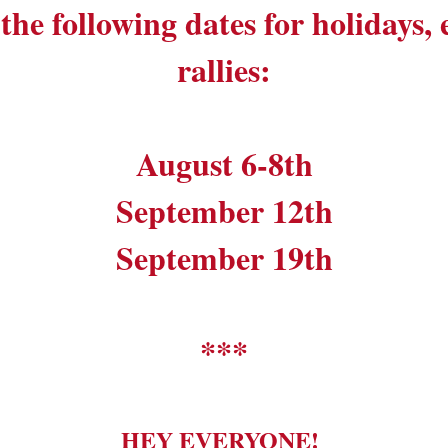
the following dates for holidays,
rallies:
August 6-8th
September 12th
September 19th
***
HEY EVERYONE!