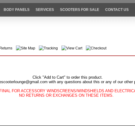
BODY PANELS
SERVICES
SCOOTERS FOR SALE
CONTACT US
Returns
Site Map
Tracking
View Cart
Checkout
Click "Add to Cart" to order this product.
escooterlounge@gmail.com with any questions about this or any of our other 
FINAL FOR ACCESSORY WINDSCREENS/WINDSHIELDS AND ELECTRI
NO RETURNS OR EXCHANGES ON THESE ITEMS.