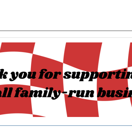
______________________________________