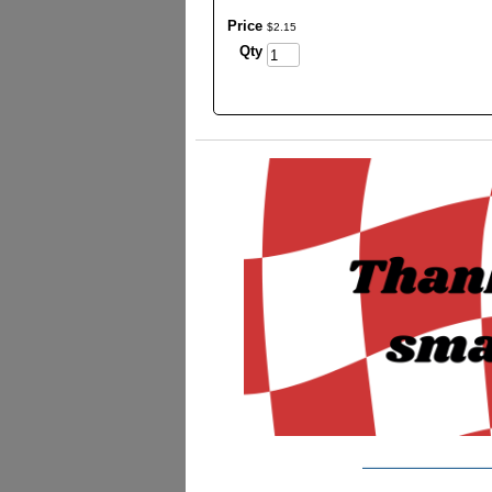
Price
$
2
.
15
Qty
_________