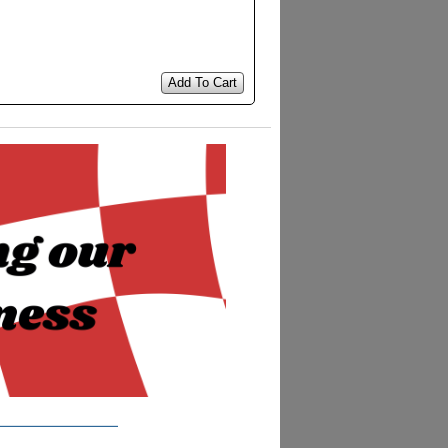
Add To Cart
__________