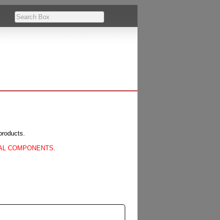
products.
CAL COMPONENTS.