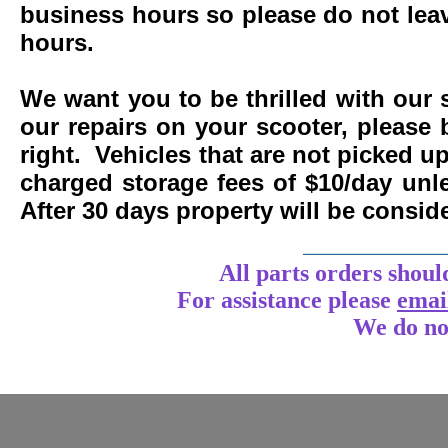
business hours so please do not leav
hours.
We want you to be thrilled with our 
our repairs on your scooter, please 
right. Vehicles that are not picked u
charged storage fees of $10/day un
After 30 days property will be consi
____________
All parts orders shoul
For assistance
please
emai
We do no