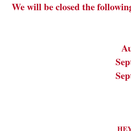
We will be closed the followin
Au
Sep
Sep
HE