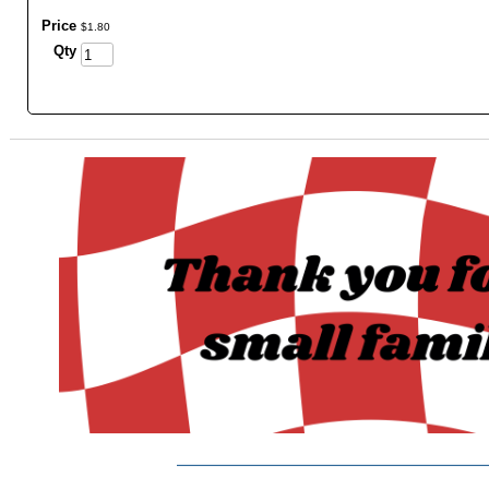
Price
$
1
.
80
Qty
_______________________