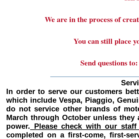
We are in the process of creat
You can still place 
Send questions to
_______________________
Serv
In order to serve our customers bett
which include Vespa, Piaggio, Genui
do not service other brands of mot
March through October unless they 
power.
Please check with our staff 
completed on a first-come, first-se