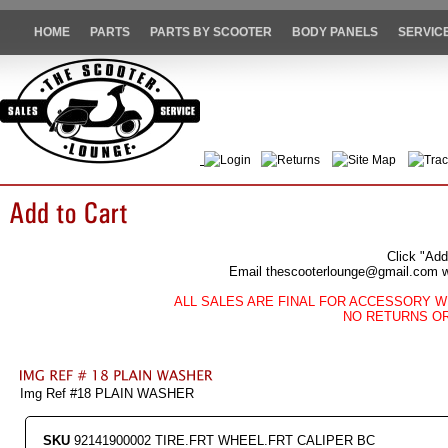
HOME
PARTS
PARTS BY SCOOTER
BODY PANELS
SERVIC
Login
Returns
Site Map
Trac
Click "Add
Email thescooterlounge@gmail.com wit
ALL SALES ARE FINAL FOR ACCESSORY W
NO RETURNS O
Img Ref #18 PLAIN WASHER
SKU
92141900002 TIRE.FRT WHEEL.FRT CALIPER BC