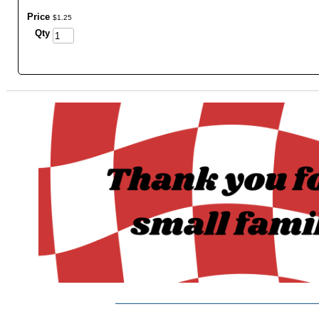
Price
$
1
.
25
Qty
_______________________