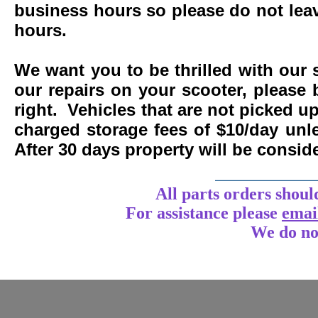
business hours so please do not leav
hours.
We want you to be thrilled with our 
our repairs on your scooter, please 
right. Vehicles that are not picked u
charged storage fees of $10/day un
After 30 days property will be consi
____________
All parts orders shoul
For assistance
please
emai
We do no