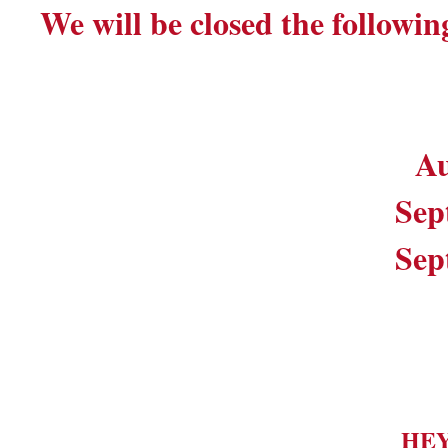
We will be closed the followin
Au
Sep
Sep
HE