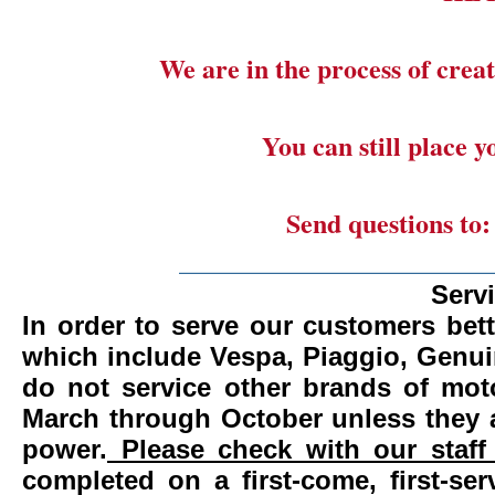
We are in the process of creat
You can still place 
Send questions to
_______________________
Serv
In order to serve our customers bett
which include Vespa, Piaggio, Genui
do not service other brands of mot
March through October unless they 
power.
Please check with our staff 
completed on a first-come, first-se