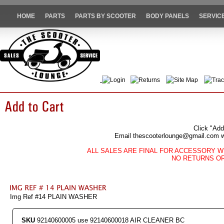
HOME
PARTS
PARTS BY SCOOTER
BODY PANELS
SERVIC
Login
Returns
Site Map
Trac
Click "Add
Email thescooterlounge@gmail.com wit
ALL SALES ARE FINAL FOR ACCESSORY W
NO RETURNS O
Img Ref #14 PLAIN WASHER
SKU
92140600005 use 92140600018 AIR CLEANER BC