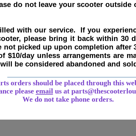
se do not leave your scooter outside o
lled with our service. If you experie
ooter, please bring it back within
30 
re not picked up upon completion after 
 of $10/day unless arrangements are 
y will be considered abandoned and sol
___________________________________
arts orders should be placed through this we
tance
please
email
us at parts@thescooterlo
We do not take phone orders.