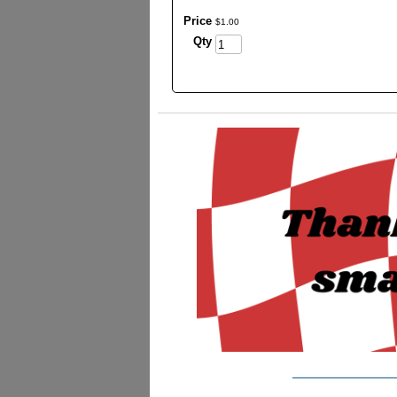
Price
$
1
.
00
Qty
_________