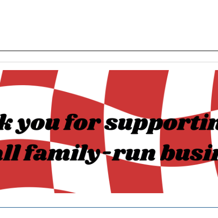
______________________________________