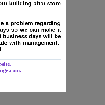
ur building after store
nce a problem regarding
days
so we can make it
3 business days will be
made with management.
d
.
______________________
bsite.
unge.com.