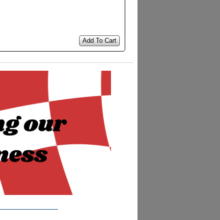
Add To Cart
__________