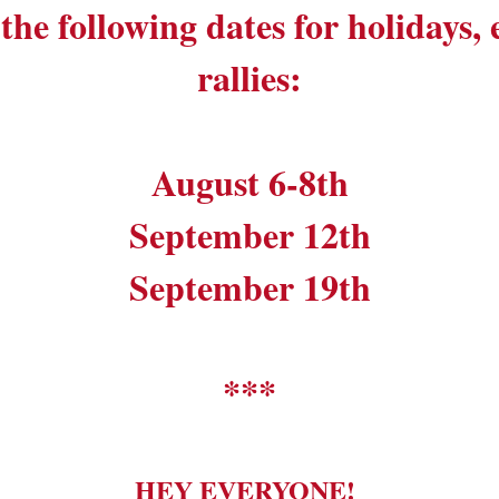
the following dates for holidays,
rallies:
August 6-8th
September 12th
September 19th
***
HEY EVERYONE!