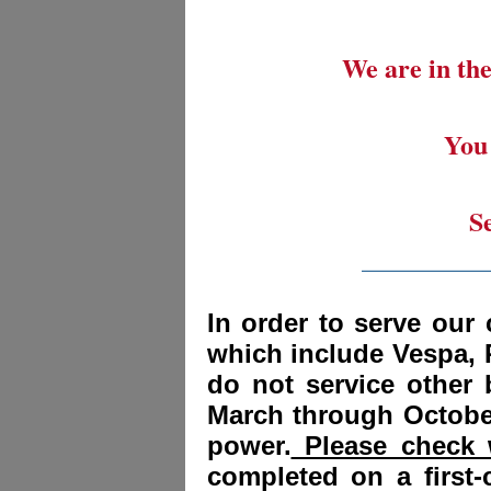
We are in the
You 
S
_________
In order to serve our 
which include Vespa, 
do not service other
March through October
power.
Please check w
completed on a first-