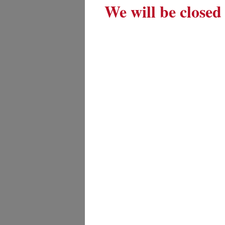
We will be closed 