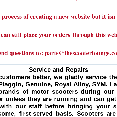
 process of creating a new website but it isn'
can still place your orders through this web
end questions to: parts@thescooterlounge.c
______________________________________
Service and Repairs
customers better, we gladly
service the
Piaggio, Genuine, Royal Alloy, SYM, L
 brands of motor scooters during our
 unless they are running and can get
ith our staff before bringing your s
come, first-served basis.
Scooters are