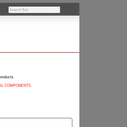
products.
CAL COMPONENTS.