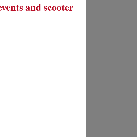
 events and scooter