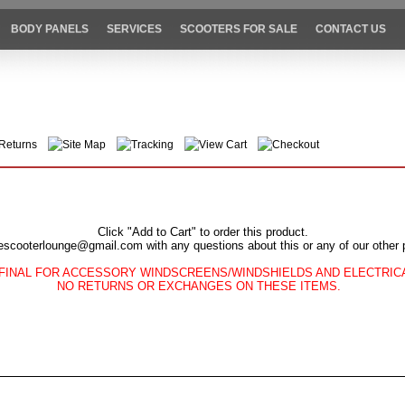
BODY PANELS
SERVICES
SCOOTERS FOR SALE
CONTACT US
Returns
Site Map
Tracking
View Cart
Checkout
Click "Add to Cart" to order this product.
escooterlounge@gmail.com with any questions about this or any of our other 
FINAL FOR ACCESSORY WINDSCREENS/WINDSHIELDS AND ELECTRI
NO RETURNS OR EXCHANGES ON THESE ITEMS.