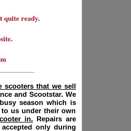
t quite ready.
site.
om
__________
 scooters that we sell
ance and Scootstar. We
 busy season which is
 to us under their own
cooter in.
Repairs are
 accepted only during