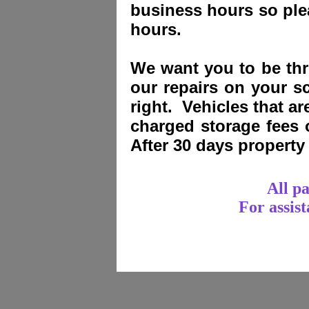
business hours so plea
hours.
We want you to be thri
our repairs on your sc
right. Vehicles that a
charged storage fees
After 30 days propert
All p
For assis