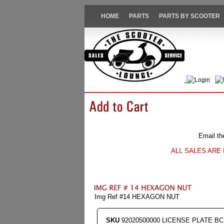
HOME
PARTS
PARTS BY SCOOTER
Login
Email th
ALL SALES ARE 
Img Ref #14 HEXAGON NUT
SKU
92020500000 LICENSE PLATE BC