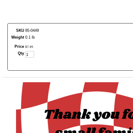
SKU
85-0449
Weight
0.1 lb
Price
$
7
.
95
Qty