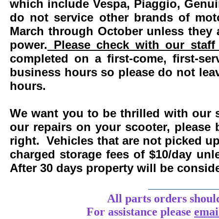
which include Vespa, Piaggio, Genui
do not service other brands of mot
March through October unless they 
power.
Please check with our staff 
completed on a first-come, first-se
business hours so please do not leav
hours.
We want you to be thrilled with our 
our repairs on your scooter, please 
right. Vehicles that are not picked u
charged storage fees of $10/day un
After 30 days property will be consi
____________
All parts orders shoul
For assistance
please
emai