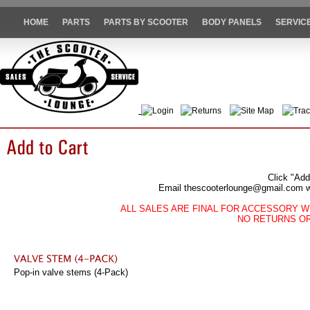
HOME
PARTS
PARTS BY SCOOTER
BODY PANELS
SERVIC
Login
Returns
Site Map
Trac
Click "Add
Email thescooterlounge@gmail.com wit
ALL SALES ARE FINAL FOR ACCESSORY W
NO RETURNS O
Pop-in valve stems (4-Pack)