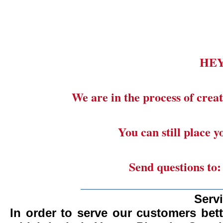
HE
We are in the process of creat
You can still place 
Send questions to
_______________________
Serv
In order to serve our customers bett