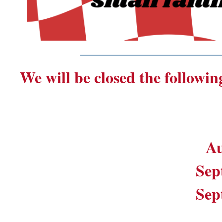
_______________________
We will be closed the followin
Au
Sep
Sep