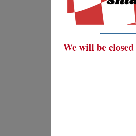
_________
We will be closed 