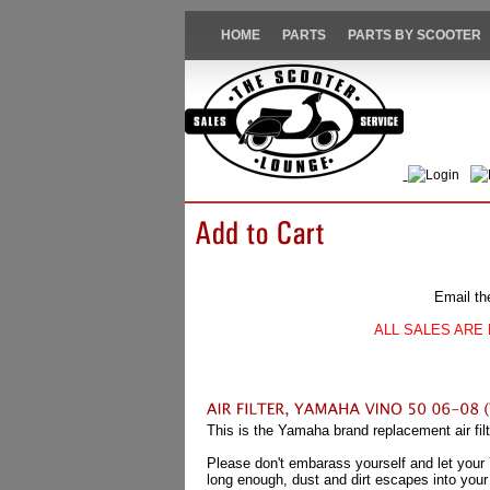
HOME
PARTS
PARTS BY SCOOTER
Login
Email th
ALL SALES ARE 
This is the Yamaha brand replacement air fi
Please don't embarass yourself and let your Yam
long enough, dust and dirt escapes into your