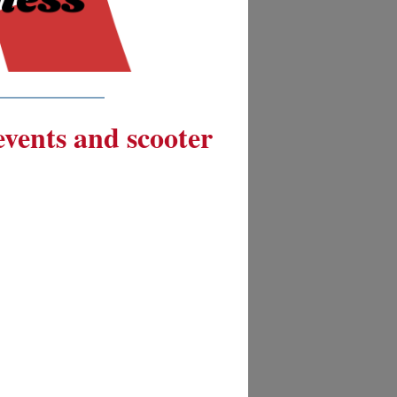
__________
 events and scooter