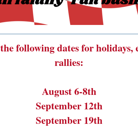
______________________________________
the following dates for holidays,
rallies:
August 6-8th
September 12th
September 19th