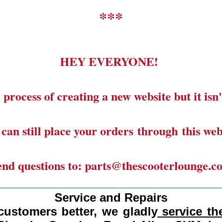
***
HEY EVERYONE!
 process of creating a new website but it isn'
can still place your orders through this web
end questions to: parts@thescooterlounge.c
______________________________________
Service and Repairs
customers better, we gladly
service the