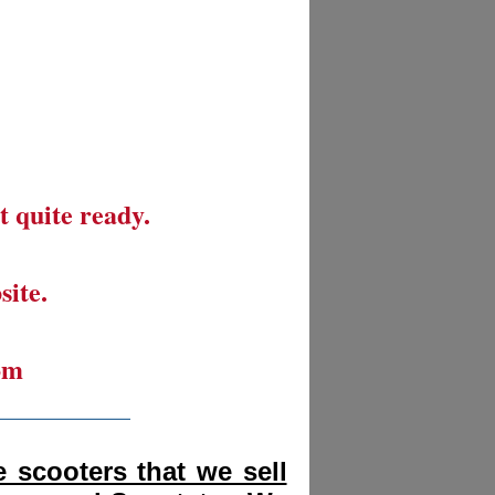
t quite ready.
site.
om
__________
 scooters that we sell