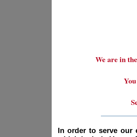
We are in the
You 
S
_________
In order to serve our 