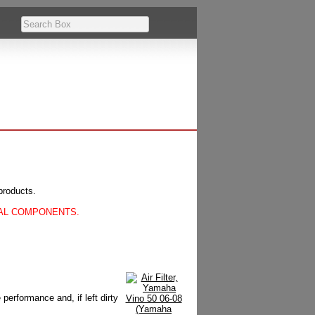
products.
CAL COMPONENTS.
 performance and, if left dirty