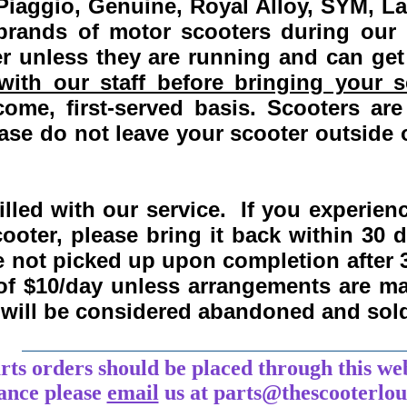
Piaggio, Genuine, Royal Alloy, SYM, L
 brands of motor scooters during our
 unless they are running and can get
ith our staff before bringing your s
come, first-served basis.
Scooters are
se do not leave your scooter outside o
lled with our service. If you experie
ooter, please bring it back within
30 
re not picked up upon completion after 
 of $10/day unless arrangements are 
y will be considered abandoned and sol
___________________________________
arts orders should be placed through this we
tance
please
email
us at parts@thescooterlo