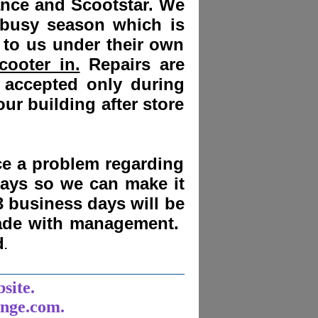
ance and Scootstar. We
 busy season which is
 to us under their own
cooter in.
Repairs are
 accepted only during
ur building after store
nce a problem regarding
days
so we can make it
3 business days will be
made with management.
d
.
______________________
bsite.
unge.com.