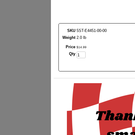
SKU
5ST-E4451-00-00
Weight
2.0 lb
Price
$
14
.
99
Qty