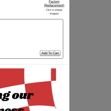
Click to enlarge
image(s)
Add To Cart