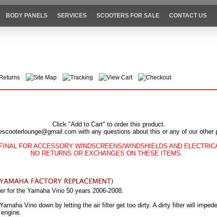
BODY PANELS
SERVICES
SCOOTERS FOR SALE
CONTACT US
Returns
Site Map
Tracking
View Cart
Checkout
Click "Add to Cart" to order this product.
escooterlounge@gmail.com with any questions about this or any of our other 
FINAL FOR ACCESSORY WINDSCREENS/WINDSHIELDS AND ELECTRI
NO RETURNS OR EXCHANGES ON THESE ITEMS.
lter for the Yamaha Vino 50 years 2006-2008.
aha Vino down by letting the air filter get too dirty. A dirty filter will impede
 engine.