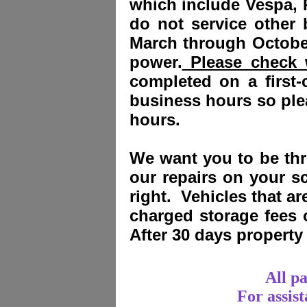
which include Vespa, 
do not service other
March through October
power.
Please check w
completed on a first-
business hours so plea
hours.
We want you to be thri
our repairs on your sc
right. Vehicles that a
charged storage fees
After 30 days propert
All p
For assis