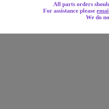
All parts orders shoul
For assistance
please
emai
We do no