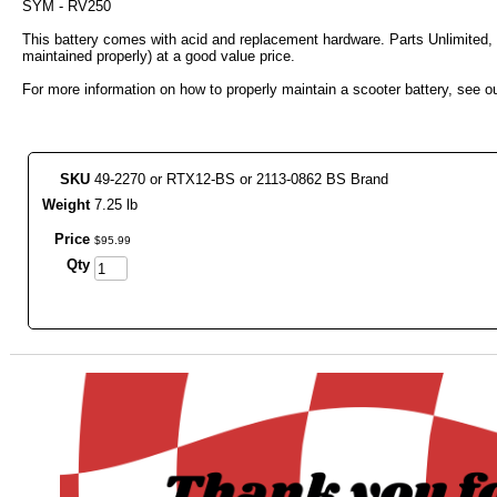
SYM - RV250
This battery comes with acid and replacement hardware. Parts Unlimited, 
maintained properly) at a good value price.
For more information on how to properly maintain a scooter battery, see ou
SKU
49-2270 or RTX12-BS or 2113-0862 BS Brand
Weight
7.25 lb
Price
$
95
.
99
Qty