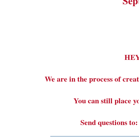
Sep
HE
We are in the process of creat
You can still place 
Send questions to
_______________________