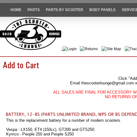
HOME
PARTS
PARTS BY SCOOTER
BODY PANELS
SERVIC
Login
Returns
Site Map
Trac
Click "Add
Email thescooterlounge@gmail.com wit
ALL SALES ARE FINAL FOR ACCESSORY W
NO RETURNS O
This is the replacement battery for a number of modern scooters.
Vespa - LX150, ET4 (150cc), GT200 and GTS250.
Kymco - People 250 and People S250