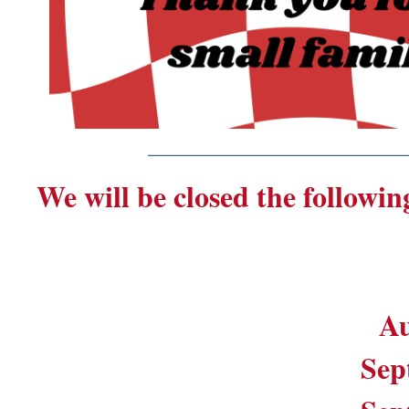
_______________________
We will be closed the followin
Au
Sep