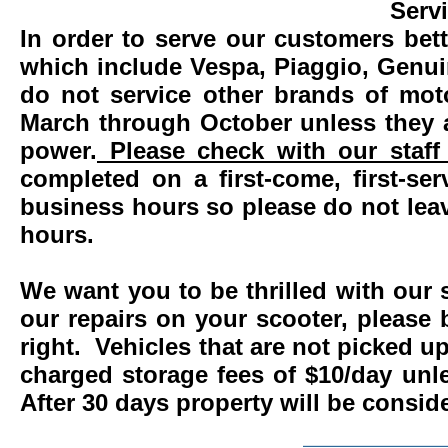
Serv
In order to serve our customers bett
which include Vespa, Piaggio, Genui
do not service other brands of mot
March through October unless they 
power.
Please check with our staff 
completed on a first-come, first-se
business hours so please do not leav
hours.
We want you to be thrilled with our 
our repairs on your scooter, please 
right. Vehicles that are not picked u
charged storage fees of $10/day un
After 30 days property will be consi
____________