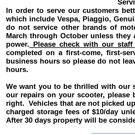
Serv
In order to serve our customers bett
which include Vespa, Piaggio, Genui
do not service other brands of mot
March through October unless they 
power.
Please check with our staff 
completed on a first-come, first-se
business hours so please do not leav
hours.
We want you to be thrilled with our 
our repairs on your scooter, please 
right. Vehicles that are not picked u
charged storage fees of $10/day un
After 30 days property will be consi
____________