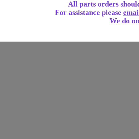
All parts orders shoul
For assistance
please
emai
We do no