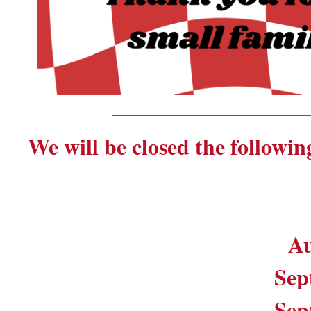
_______________________
We will be closed the followin
Au
Sep
Sep