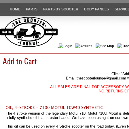
HOME
PARTS
PARTS BY SCOOTER
BODY PANELS
SERVIC
Login
Returns
Site Map
Trac
Click "Add
Email thescooterlounge@gmail.com wit
ALL SALES ARE FINAL FOR ACCESSORY W
NO RETURNS O
The 4 stroke version of the legendary Motul 710, Motul 7100! Motul is defin
a fully synthetic oil that is ester-based. We have been using it on our ow
This oil can be used on every 4 Stroke scooter on the road today. (Even fo