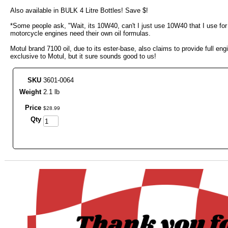
Also available in BULK 4 Litre Bottles! Save $!
*Some people ask, "Wait, its 10W40, can't I just use 10W40 that I use for
motorcycle engines need their own oil formulas.
Motul brand 7100 oil, due to its ester-base, also claims to provide full e
exclusive to Motul, but it sure sounds good to us!
SKU
3601-0064
Weight
2.1 lb
Price
$
28
.
99
Qty