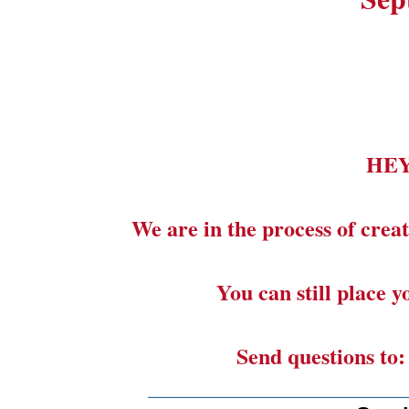
HE
We are in the process of creat
You can still place 
Send questions to
_______________________