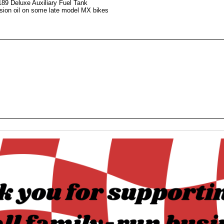
189 Deluxe Auxiliary Fuel Tank
ission oil on some late model MX bikes