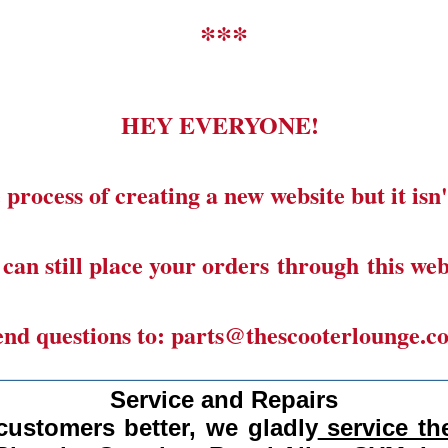
***
HEY EVERYONE!
 process of creating a new website but it isn'
can still place your orders through this web
end questions to: parts@thescooterlounge.c
______________________________________
Service and Repairs
customers better, we gladly
service the