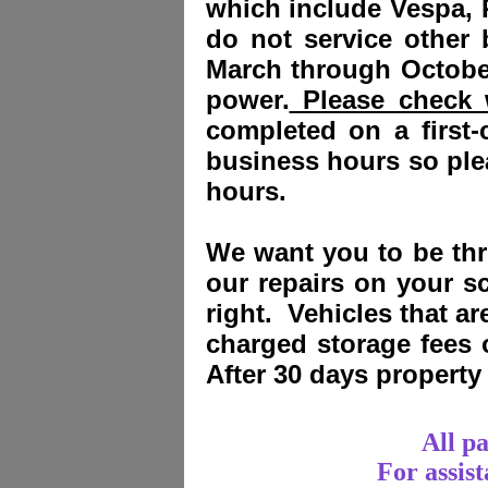
which include Vespa, 
do not service other
March through October
power.
Please check w
completed on a first-
business hours so plea
hours.
We want you to be thri
our repairs on your sc
right. Vehicles that a
charged storage fees
After 30 days propert
All p
For assis