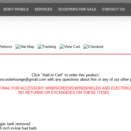
BODY PANELS
SERVICES
SCOOTERS FOR SALE
CONTACT US
Returns
Site Map
Tracking
View Cart
Checkout
Click "Add to Cart" to order this product.
escooterlounge@gmail.com with any questions about this or any of our other 
FINAL FOR ACCESSORY WINDSCREENS/WINDSHIELDS AND ELECTRI
NO RETURNS OR EXCHANGES ON THESE ITEMS.
 gas tank removed
4 inch in-line fuel barb