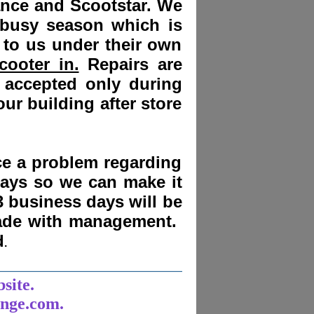
ance and Scootstar. We
 busy season which is
 to us under their own
cooter in.
Repairs are
 accepted only during
ur building after store
nce a problem regarding
days
so we can make it
3 business days will be
made with management.
d
.
______________________
bsite.
unge.com.