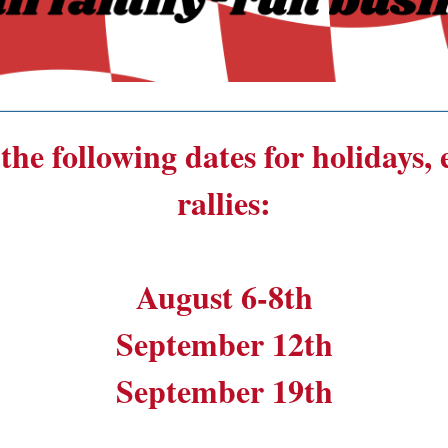
______________________________________
the following dates for holidays,
rallies:
August 6-8th
September 12th
September 19th