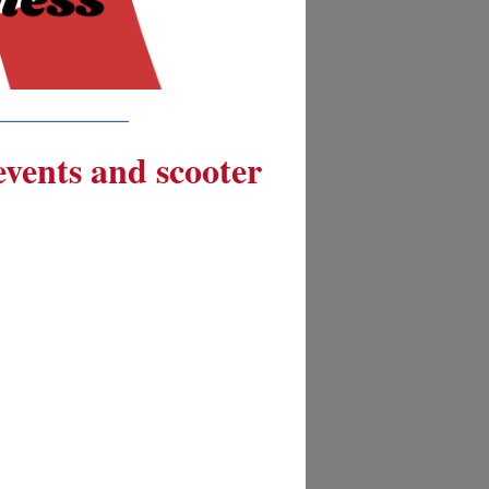
__________
 events and scooter