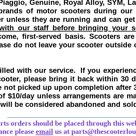
Piaggio, Genuine, Royal Alloy, SYM, L
 brands of motor scooters during our
 unless they are running and can get
ith our staff before bringing your s
come, first-served basis.
Scooters are
se do not leave your scooter outside o
lled with our service. If you experie
ooter, please bring it back within
30 
re not picked up upon completion after 
 of $10/day unless arrangements are 
y will be considered abandoned and sol
___________________________________
arts orders should be placed through this we
tance
please
email
us at parts@thescooterlo