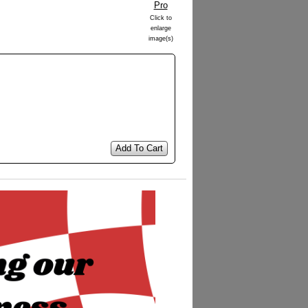
Click to
enlarge
image(s)
Add To Cart