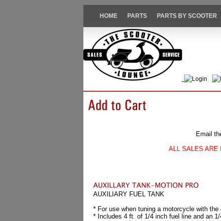
HOME
PARTS
PARTS BY SCOOTER
Login
Email th
ALL SALES ARE 
AUXILIARY FUEL TANK
* For use when tuning a motorcycle with the
* Includes 4 ft. of 1/4 inch fuel line and an 1/