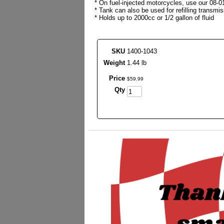
* On fuel-injected motorcycles, use our 08-0
* Tank can also be used for refilling transm
* Holds up to 2000cc or 1/2 gallon of fluid
SKU
1400-1043
Weight
1.44 lb
Price
$
59
.
99
Qty