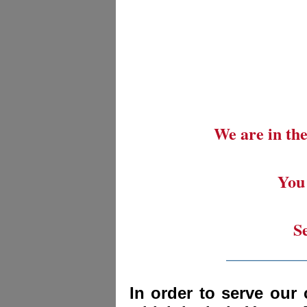
We are in the
You 
S
_________
In order to serve our 