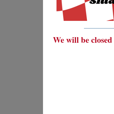
_________
We will be closed 