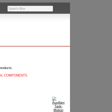
products.
CAL COMPONENTS.