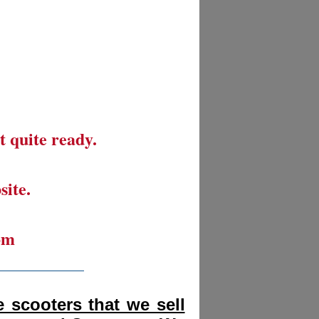
t quite ready.
site.
om
__________
 scooters that we sell