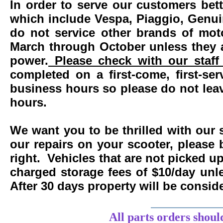
In order to serve our customers bett
which include Vespa, Piaggio, Genui
do not service other brands of mot
March through October unless they 
power.
Please check with our staff 
completed on a first-come, first-se
business hours so please do not leav
hours.
We want you to be thrilled with our 
our repairs on your scooter, please 
right. Vehicles that are not picked u
charged storage fees of $10/day un
After 30 days property will be consi
____________
All parts orders shoul