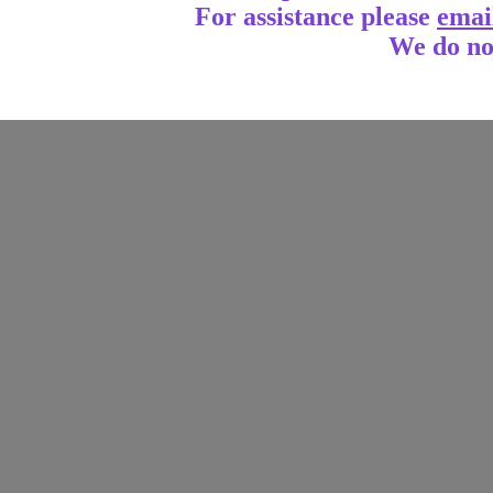
For assistance
please
emai
We do no