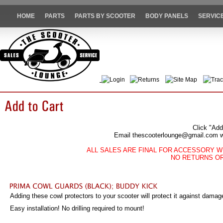
HOME
PARTS
PARTS BY SCOOTER
BODY PANELS
SERVIC
Login
Returns
Site Map
Trac
Click "Add
Email thescooterlounge@gmail.com wit
ALL SALES ARE FINAL FOR ACCESSORY W
NO RETURNS O
Adding these cowl protectors to your scooter will protect it against damage
Easy installation! No drilling required to mount!