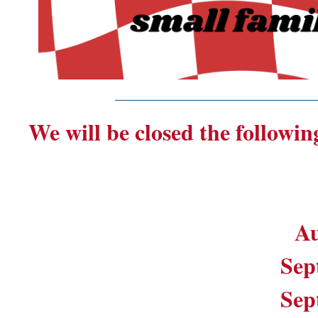
_______________________
We will be closed the followin
Au
Sep
Sep