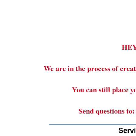
HE
We are in the process of creat
You can still place 
Send questions to
_______________________
Serv