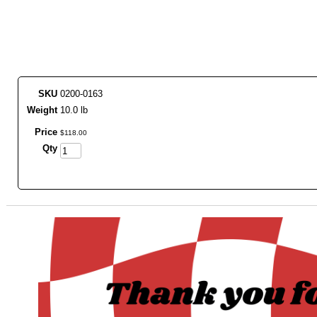
SKU
0200-0163
Weight
10.0 lb
Price
$
118
.
00
Qty