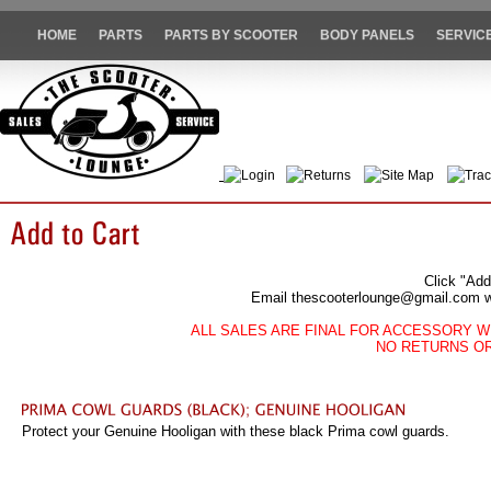
HOME
PARTS
PARTS BY SCOOTER
BODY PANELS
SERVIC
Login
Returns
Site Map
Trac
Click "Add
Email thescooterlounge@gmail.com wit
ALL SALES ARE FINAL FOR ACCESSORY W
NO RETURNS O
Protect your Genuine Hooligan with these black Prima cowl guards.