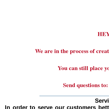
HE
We are in the process of creat
You can still place 
Send questions to
_______________________
Serv
In order to serve our customers bett