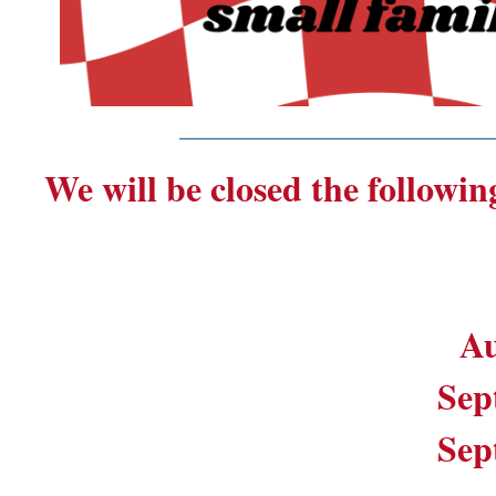
_______________________
We will be closed the followin
Au
Sep
Sep