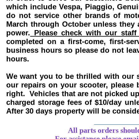
which include Vespa, Piaggio, Genui
do not service other brands of mot
March through October unless they 
power.
Please check with our staff 
completed on a first-come, first-se
business hours so please do not leav
hours.
We want you to be thrilled with our 
our repairs on your scooter, please 
right. Vehicles that are not picked u
charged storage fees of $10/day un
After 30 days property will be consi
____________
All parts orders shoul
For assistance
please
emai