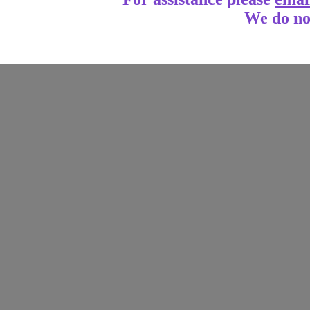
We do no