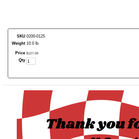
SKU
0200-0125
Weight
10.0 lb
Price
$
127
.
00
Qty