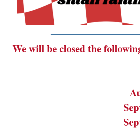
_______________________
We will be closed the followin
Au
Sep
Sep