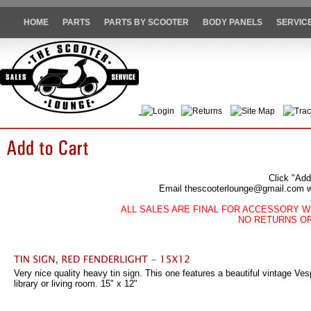
HOME
PARTS
PARTS BY SCOOTER
BODY PANELS
SERVIC
Login
Returns
Site Map
Trac
Click "Add
Email thescooterlounge@gmail.com wit
ALL SALES ARE FINAL FOR ACCESSORY W
NO RETURNS O
Very nice quality heavy tin sign. This one features a beautiful vintage Vesp
library or living room. 15" x 12"