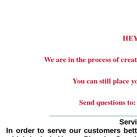
HE
We are in the process of creat
You can still place 
Send questions to
_______________________
Serv
In order to serve our customers bett