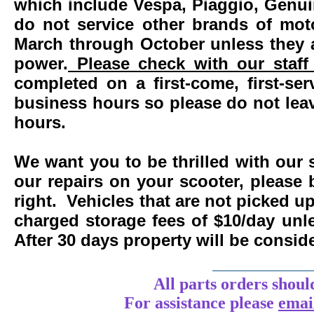
which include Vespa, Piaggio, Genui
do not service other brands of mot
March through October unless they 
power.
Please check with our staff 
completed on a first-come, first-se
business hours so please do not leav
hours.
We want you to be thrilled with our 
our repairs on your scooter, please 
right. Vehicles that are not picked u
charged storage fees of $10/day un
After 30 days property will be consi
____________
All parts orders shoul
For assistance
please
emai