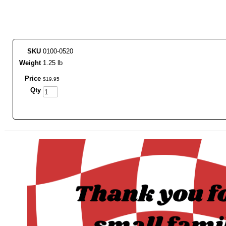
SKU
0100-0520
Weight
1.25 lb
Price
$
19
.
95
Qty