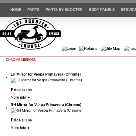
HOME
PARTS
PARTS BY SCOOTER
BODY PANELS
SERVIC
Login
Returns
Site Map
Trac
LH Mirror for Vespa Primavera (Chrome)
•
Price
$
41
.
99
More info
►
RH Mirror for Vespa Primavera (Chrome)
•
Price
$
41
.
99
More info
►