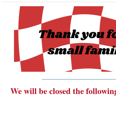
_______________________
We will be closed the followin