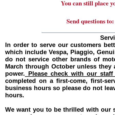
You can still place 
Send questions to
_______________________
Serv
In order to serve our customers bett
which include Vespa, Piaggio, Genui
do not service other brands of mot
March through October unless they 
power.
Please check with our staff 
completed on a first-come, first-se
business hours so please do not leav
hours.
We want you to be thrilled with our 