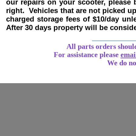
our repairs on your scooter, please 
right. Vehicles that are not picked u
charged storage fees of $10/day un
After 30 days property will be consi
____________
All parts orders shoul
For assistance
please
emai
We do no