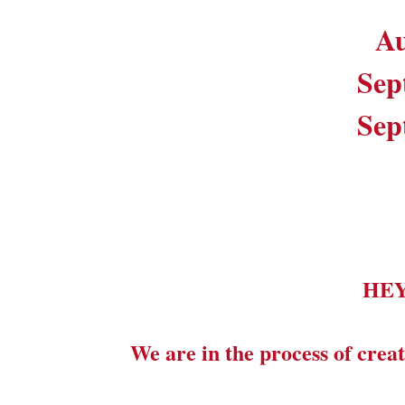
Au
Sep
Sep
HE
We are in the process of creat