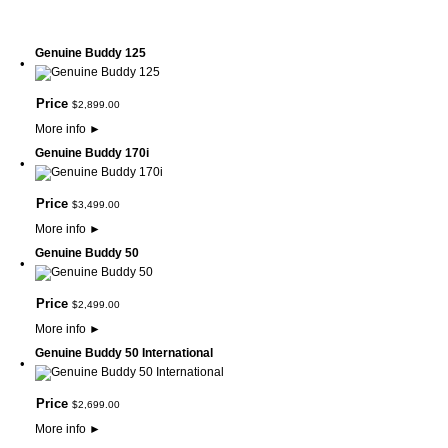
Genuine Buddy 125
•
Price
$
2,899
.
00
More info
►
Genuine Buddy 170i
•
Price
$
3,499
.
00
More info
►
Genuine Buddy 50
•
Price
$
2,499
.
00
More info
►
Genuine Buddy 50 International
•
Price
$
2,699
.
00
More info
►