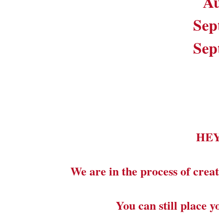
Au
Sep
Sep
HE
We are in the process of creat
You can still place 