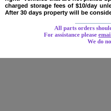
charged storage fees of $10/day un
After 30 days property will be consi
____________
All parts orders shoul
For assistance
please
emai
We do no