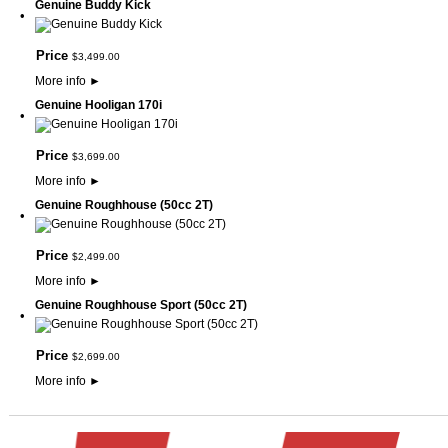
Genuine Buddy Kick
•
Price
$
3,499
.
00
More info
►
Genuine Hooligan 170i
•
Price
$
3,699
.
00
More info
►
Genuine Roughhouse (50cc 2T)
•
Price
$
2,499
.
00
More info
►
Genuine Roughhouse Sport (50cc 2T)
•
Price
$
2,699
.
00
More info
►