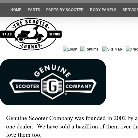
HOME
PARTS
PARTS BY SCOOTER
BODY PANELS
SERVIC
Login
Returns
Site Map
Trac
Genuine Scooter Company was founded in 2002 by a 
one dealer. We have sold a bazillion of them over the
love them too.