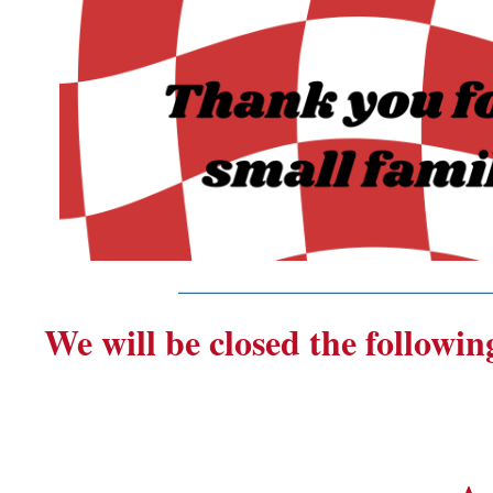
_______________________
We will be closed the followin