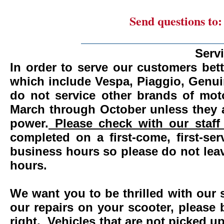
Send questions to
_______________________
Serv
In order to serve our customers bett
which include Vespa, Piaggio, Genui
do not service other brands of mot
March through October unless they 
power.
Please check with our staff 
completed on a first-come, first-se
business hours so please do not leav
hours.
We want you to be thrilled with our 
our repairs on your scooter, please 
right. Vehicles that are not picked u