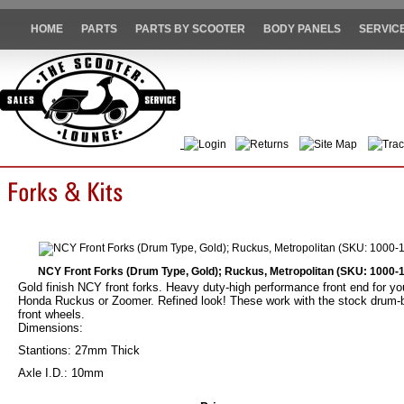
HOME
PARTS
PARTS BY SCOOTER
BODY PANELS
SERVIC
Login
Returns
Site Map
Trac
NCY Front Forks (Drum Type, Gold); Ruckus, Metropolitan (SKU: 1000-
Gold finish NCY front forks. Heavy duty-high performance front end for yo
Honda Ruckus or Zoomer. Refined look! These work with the stock drum-
front wheels.
Dimensions:
Stantions: 27mm Thick
Axle I.D.: 10mm