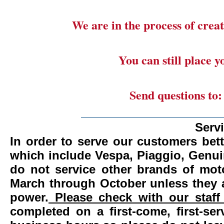
We are in the process of creat
You can still place 
Send questions to
_______________________
Serv
In order to serve our customers bett
which include Vespa, Piaggio, Genui
do not service other brands of mot
March through October unless they 
power.
Please check with our staff 
completed on a first-come, first-se