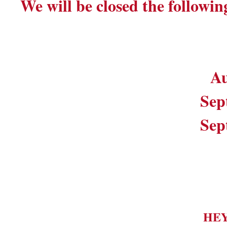
We will be closed the followin
Au
Sep
Sep
HE