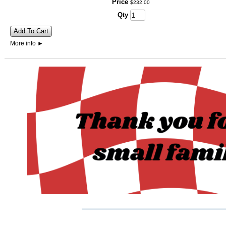
Price
$
232
.
00
Qty
Add To Cart
More info
►
_______________________