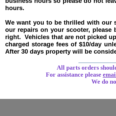
business hours so please do not leav
hours.
We want you to be thrilled with our 
our repairs on your scooter, please 
right. Vehicles that are not picked u
charged storage fees of $10/day un
After 30 days property will be consi
____________
All parts orders shoul
For assistance
please
emai
We do no