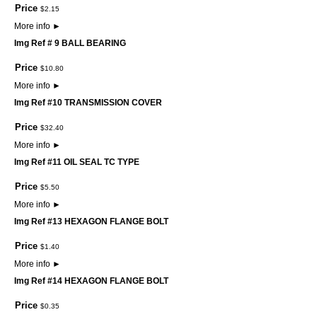
Price
$
2
.
15
More info
►
Img Ref # 9 BALL BEARING
Price
$
10
.
80
More info
►
Img Ref #10 TRANSMISSION COVER
Price
$
32
.
40
More info
►
Img Ref #11 OIL SEAL TC TYPE
Price
$
5
.
50
More info
►
Img Ref #13 HEXAGON FLANGE BOLT
Price
$
1
.
40
More info
►
Img Ref #14 HEXAGON FLANGE BOLT
Price
$
0
.
35