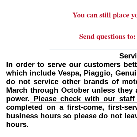
You can still place 
Send questions to
_______________________
Serv
In order to serve our customers bett
which include Vespa, Piaggio, Genui
do not service other brands of mot
March through October unless they 
power.
Please check with our staff 
completed on a first-come, first-se
business hours so please do not leav
hours.