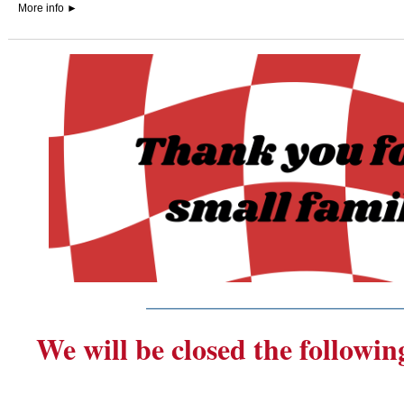
More info
►
_______________________
We will be closed the followin