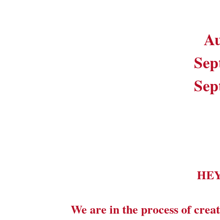
Au
Sep
Sep
HE
We are in the process of creat