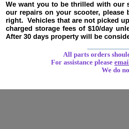
We want you to be thrilled with our 
our repairs on your scooter, please 
right. Vehicles that are not picked u
charged storage fees of $10/day un
After 30 days property will be consi
____________
All parts orders shoul
For assistance
please
emai
We do no