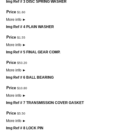
Img Ref # 3 DISC SPRING WASHER
Price
$
1
.
60
More info
►
Img Ref # 4 PLAIN WASHER
Price
$
1
.
55
More info
►
Img Ref # 5 FINAL GEAR COMP.
Price
$
53
.
20
More info
►
Img Ref # 6 BALL BEARING
Price
$
10
.
80
More info
►
Img Ref # 7 TRANSMISSION COVER GASKET
Price
$
5
.
50
More info
►
Img Ref # 8 LOCK PIN