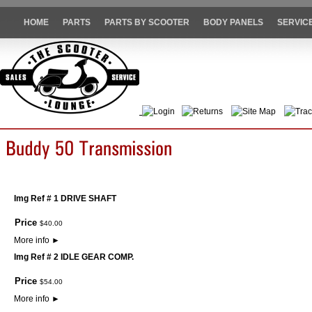
HOME
PARTS
PARTS BY SCOOTER
BODY PANELS
SERVIC
Login
Returns
Site Map
Trac
Img Ref # 1 DRIVE SHAFT
Price
$
40
.
00
More info
►
Img Ref # 2 IDLE GEAR COMP.
Price
$
54
.
00
More info
►