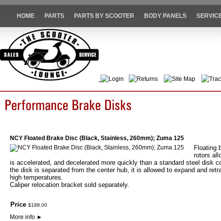
HOME
PARTS
PARTS BY SCOOTER
BODY PANELS
SERVIC
Login
Returns
Site Map
Trac
NCY Floated Brake Disc (Black, Stainless, 260mm); Zuma 125
Floating 
rotors al
is accelerated, and decelerated more quickly than a standard steel disk co
the disk is separated from the center hub, it is allowed to expand and retr
high temperatures.
Caliper relocation bracket sold separately.
Price
$
188
.
00
More info
►