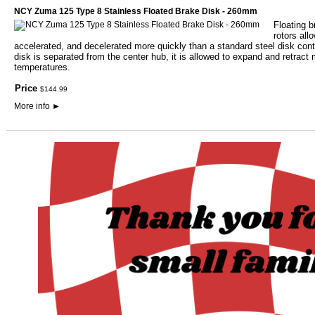
NCY Zuma 125 Type 8 Stainless Floated Brake Disk - 260mm
Floating b
rotors all
accelerated, and decelerated more quickly than a standard steel disk contr
disk is separated from the center hub, it is allowed to expand and retract 
temperatures.
Price
$
144
.
99
More info
►