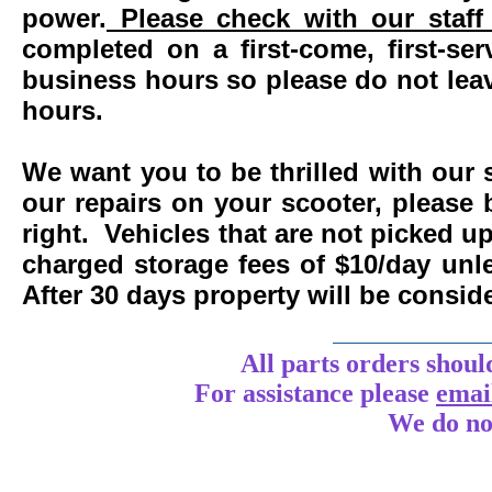
power.
Please check with our staff 
completed on a first-come, first-se
business hours so please do not leav
hours.
We want you to be thrilled with our 
our repairs on your scooter, please 
right. Vehicles that are not picked u
charged storage fees of $10/day un
After 30 days property will be consi
____________
All parts orders shoul
For assistance
please
emai
We do no