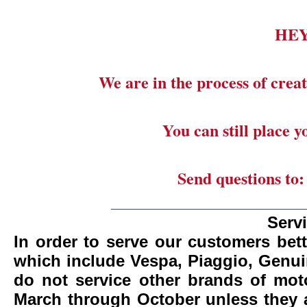
HE
We are in the process of creat
You can still place 
Send questions to
_______________________
Serv
In order to serve our customers bett
which include Vespa, Piaggio, Genui
do not service other brands of mot
March through October unless they 