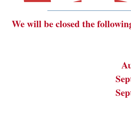
_______________________
We will be closed the followin
Au
Sep
Sep